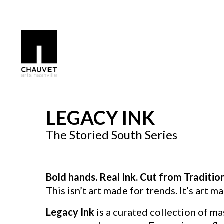
Search by keyword, artist name, artwork title or exhibition
LEGACY INK
The Storied South Series
Bold hands. Real Ink. Cut from Traditio
This isn’t art made for trends. It’s art ma
Legacy Ink
is a curated collection of ma