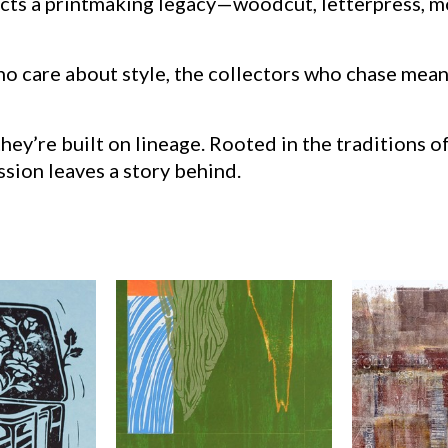
lects a printmaking legacy—woodcut, letterpress, 
who care about style, the collectors who chase mea
y’re built on lineage. Rooted in the traditions of
sion leaves a story behind.