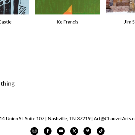
Castle
Ke Francis
Jim 
 thing
 Union St. Suite 107 | Nashville, TN 37219 | Art@ChauvetArts.c