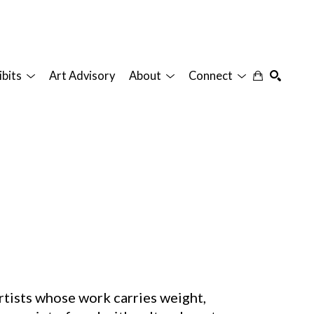
ibits
Art Advisory
About
Connect
SEARCH
artists whose work carries weight,