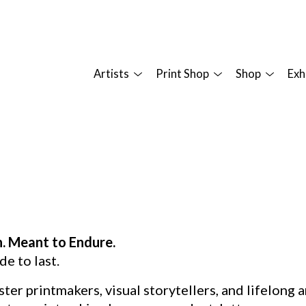
Artists
Print Shop
Shop
Exh
n. Meant to Endure.
de to last.
ster printmakers, visual storytellers, and lifelong 