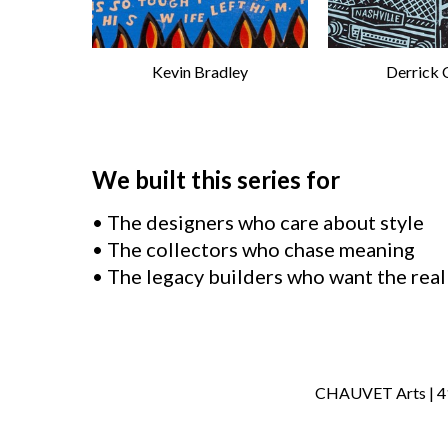
Kevin Bradley
Derrick 
We built this series for
• The designers who care about style
• The collectors who chase meaning
• The legacy builders who want the real
CHAUVET Arts | 414