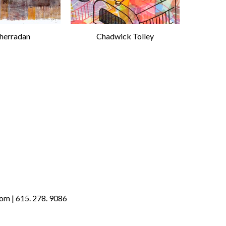
Sherradan
Chadwick Tolley
om | 615. 278. 9086