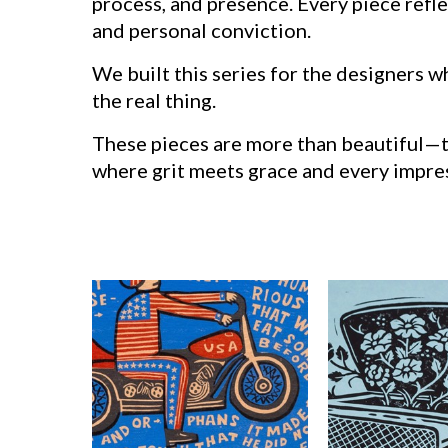
process, and presence. Every piece ref
and personal conviction.
We built this series for the designers 
the real thing.
These pieces are more than beautiful—the
where grit meets grace and every impres