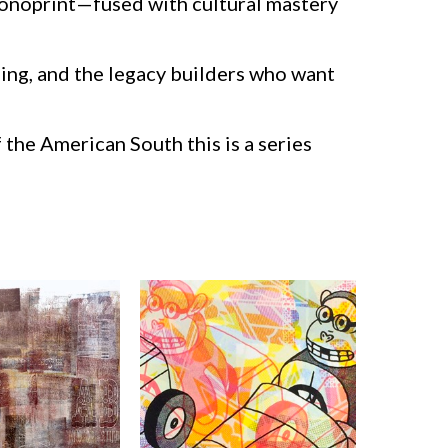
monoprint—fused with cultural mastery
ning, and the legacy builders who want
 the American South this is a series