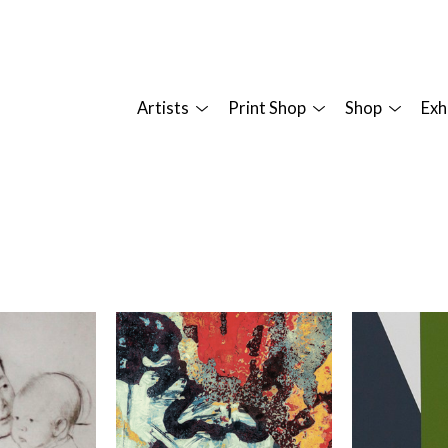
Artists
Print Shop
Shop
Exh