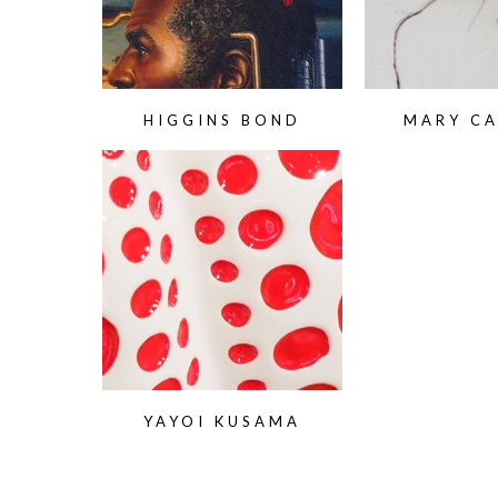
HIGGINS BOND
MARY C
YAYOI KUSAMA