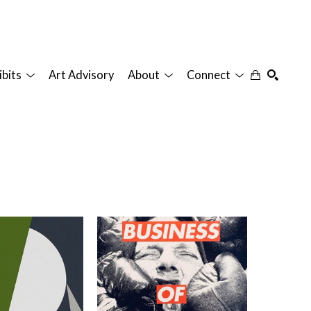
ibits
Art Advisory
About
Connect
SEARCH