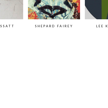
ASSATT
SHEPARD FAIREY
LEE 