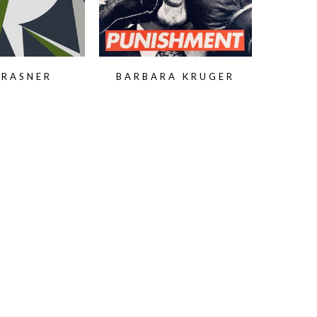
KRASNER
BARBARA KRUGER