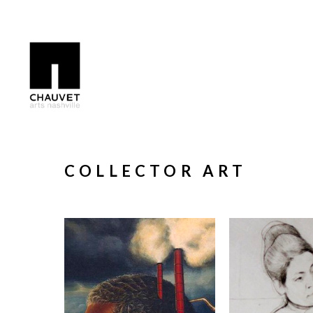
Search by keyword, artist name, artwork title or exhibition
COLLECTOR ART