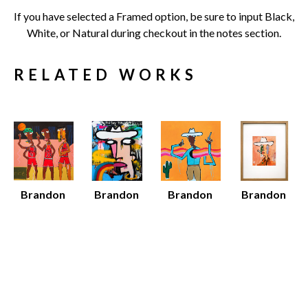
If you have selected a Framed option, be sure to input Black, 
White, or Natural during checkout in the notes section.
RELATED WORKS
Brandon 
Brandon 
Brandon 
Brandon 
Jones
Jones
Jones
Jones
96 Bulls
Big Day
Black 
Dan
Mixed 
Mixed 
Cowboy
Acrylic on 
Media on 
Media on 
Various 
Paper 
Canvas
Canvas
Media
(Framed)
52 x 52 x 1.5 
60 x 48 x 1.5 
Various 
19 x 15 x 
in
in
Dimensions
0.75 in
$7,500
$8,000
$12 - $135
Sold