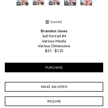
SHARE
Brandon Jones
Self Portrait #4
Various Media
Various Dimensions
$25 - $135
PURCHASE
MAKE AN OFFER
INQUIRE