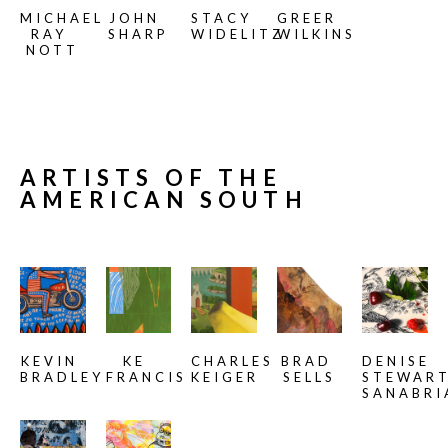
MICHAEL 
JOHN 
STACY 
GREER 
RAY 
SHARP
WIDELITZ
WILKINS
NOTT
ARTISTS OF THE 
AMERICAN SOUTH
KEVIN 
KE 
CHARLES 
BRAD 
DENISE 
BRADLEY
FRANCIS
KEIGER
SELLS
STEWART
SANABRI