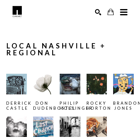
SEARCH
LOCAL NASHVILLE + 
REGIONAL
DERRICK 
DON 
PHILIP 
ROCKY 
BRANDON
CASTLE
DUDENBOSTEL
HOLSINGER
HORTON
JONES