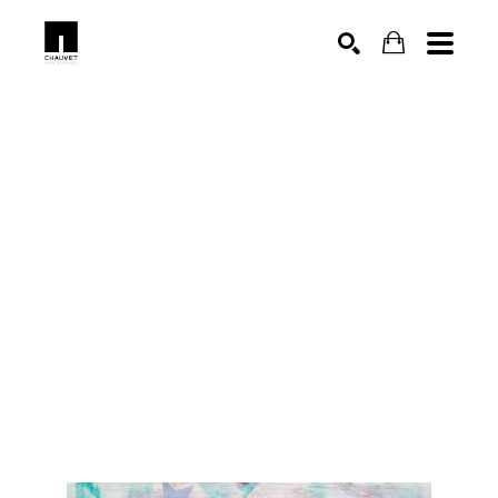
SEARCH