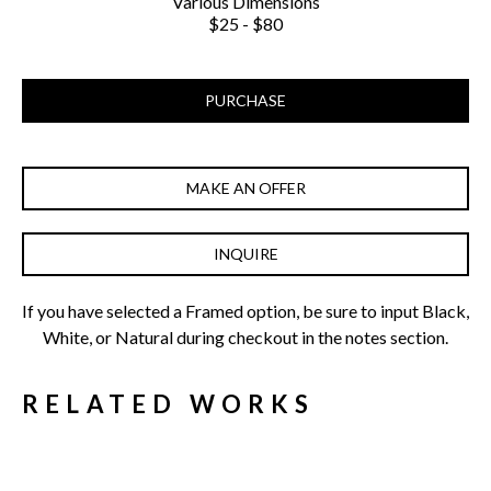
Various Dimensions
$25 - $80
PURCHASE
MAKE AN OFFER
INQUIRE
If you have selected a Framed option, be sure to input Black, 
White, or Natural during checkout in the notes section.
RELATED WORKS