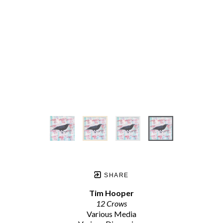
SHARE
Tim Hooper
12 Crows
Various Media