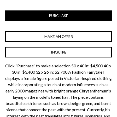
PURCHASE
MAKE AN OFFER
INQUIRE
Click "Purchase" to make a selection 50 x 40 in: $4,500 40 x 
30 in: $3,400 32 x 26 in: $2,700 A Fashion Fairytale I 
displays a female figure posed in Victorian-inspired clothing 
while incorporating a touch of modern influences such as 
early 2000 magazines with bright orange Chrysanthemum's 
laying on the model's toned hair. The piece contains 
beautiful earth tones such as brown, beige, green, and burnt 
sienna that connect the past with the present. Currently, his 
interest with the past translates into figures, scenarios, and 