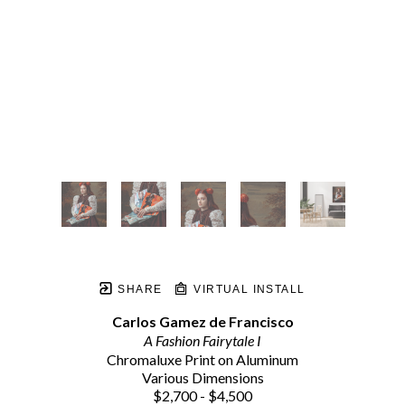
SHARE
VIRTUAL INSTALL
Carlos Gamez de Francisco
A Fashion Fairytale I
Chromaluxe Print on Aluminum
Various Dimensions
$2,700 - $4,500