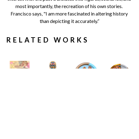
most importantly, the recreation of his own stories. 
Francisco says, "I am more fascinated in altering history 
than depicting it accurately.”
RELATED WORKS
Carlos 
Carlos 
Carlos 
Carlos 
Gamez de 
Gamez de 
Gamez de 
Gamez de 
Francisco
Francisco
Francisco
Francisco
11 Engaging 
19 Shades of 
A House at 
A Study In 
Conversation 
Sunlight
the End of the 
The Inertia 
Starters to 
Limited 
Road
Of Elegance
, 
Spark A 
Edition 
Acrylic on 
2026
Meaningful 
Skate Deck
Canvas 
Acrylic on 