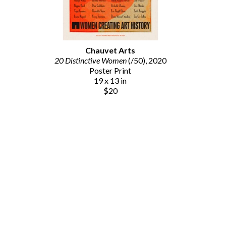
Chauvet Arts
20 Distinctive Women
 (/50)
, 2020
Poster Print
19 x 13 in
$20