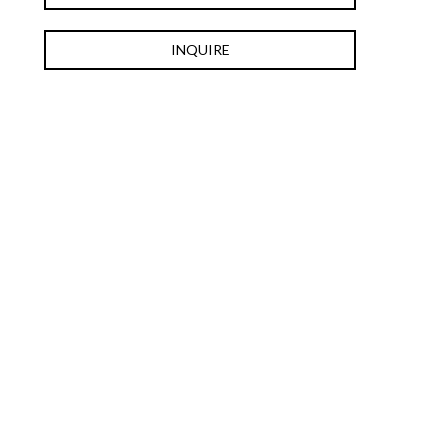
INQUIRE