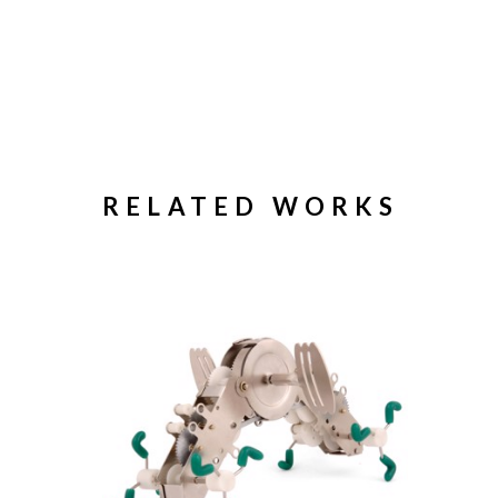
RELATED WORKS