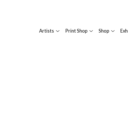
Artists
Print Shop
Shop
Exh