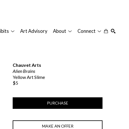
ibits
Art Advisory
About
Connect
SEARCH
Chauvet Arts
Alien Brains
Yellow Art Slime
$5
PURCHASE
MAKE AN OFFER