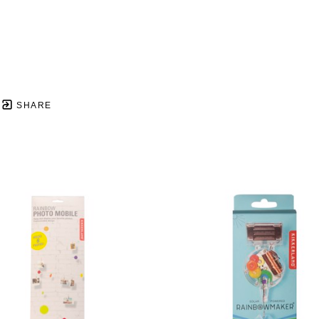
SHARE