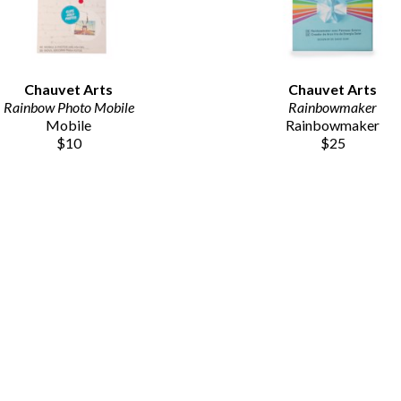
Chauvet Arts
Chauvet Arts
Rainbow Photo Mobile
Rainbowmaker
Mobile
Rainbowmaker
$10
$25