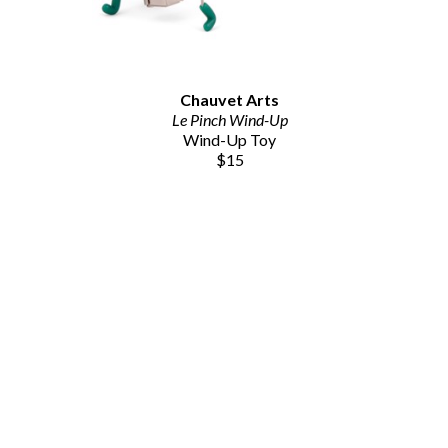
Chauvet Arts
Le Pinch Wind-Up
Wind-Up Toy
$15