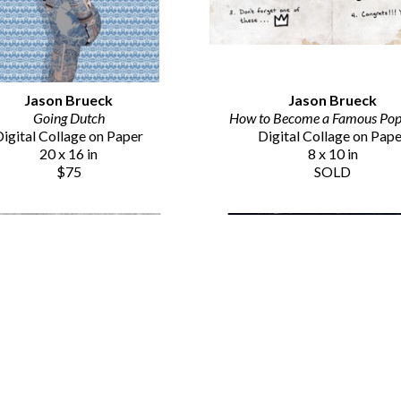
Jason Brueck
Jason Brueck
Going Dutch
How to Become a Famous Pop 
igital Collage on Paper
Digital Collage on Pap
20 x 16 in
8 x 10 in
$75
SOLD