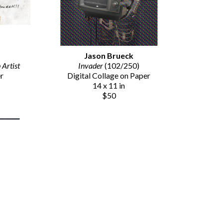
Jason Brueck
Artist
Invader
 (102/250)
er
Digital Collage on Paper
14 x 11 in
$50