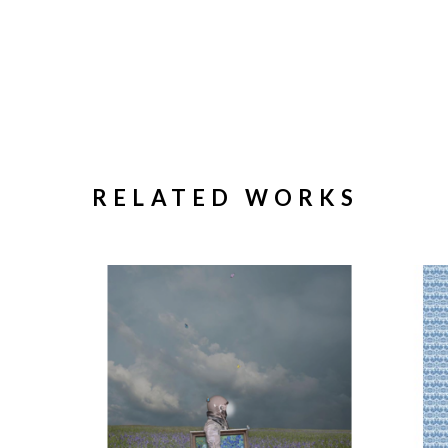
RELATED WORKS