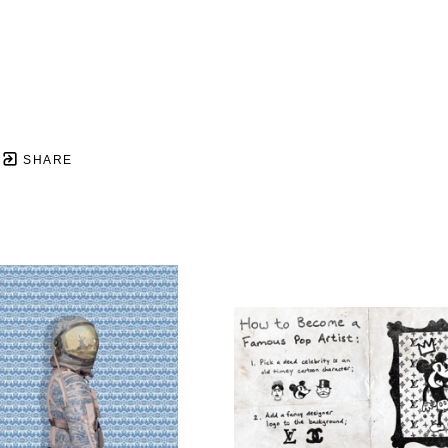
SHARE