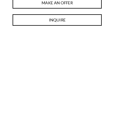
MAKE AN OFFER
INQUIRE