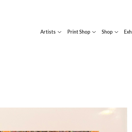
Artists
Print Shop
Shop
Exh