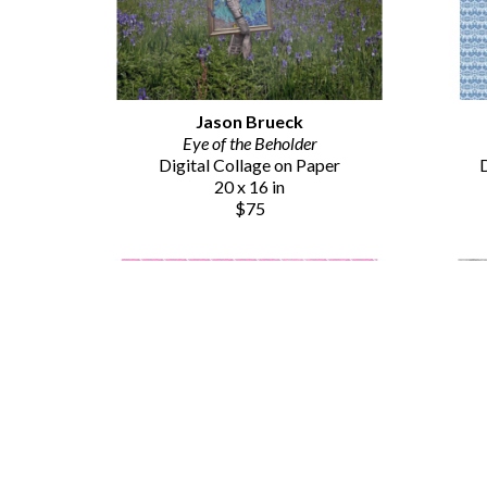
Jason Brueck
Eye of the Beholder
Digital Collage on Paper
D
20 x 16 in
$75