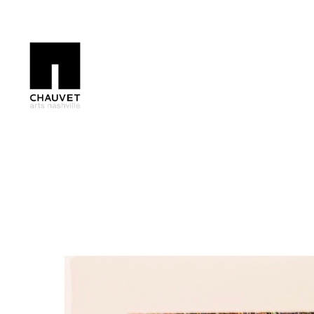
Search by keyword, artist name, artwork title or exhibition