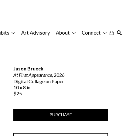
ibits
Art Advisory
About
Connect
SEARCH
Jason Brueck
At First Appearance
, 2026
Digital Collage on Paper
10 x 8 in
$25
PURCHASE