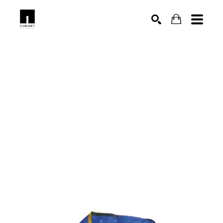
SEARCH