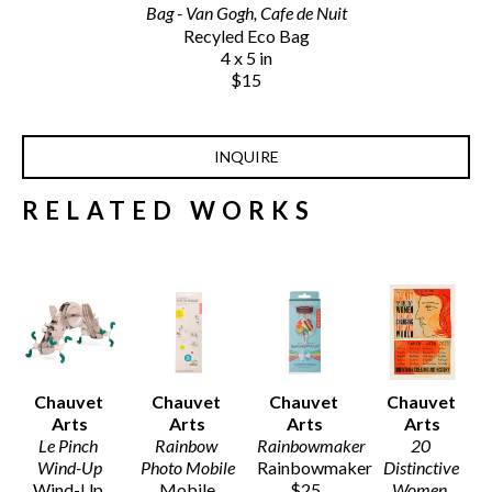
Bag - Van Gogh, Cafe de Nuit
Recyled Eco Bag
4 x 5 in
$15
INQUIRE
RELATED WORKS
Chauvet 
Chauvet 
Chauvet 
Chauvet 
Arts
Arts
Arts
Arts
Le Pinch 
Rainbow 
Rainbowmaker
20 
Wind-Up
Photo Mobile
Rainbowmaker
Distinctive 
Wind-Up 
Mobile
$25
Women
, 