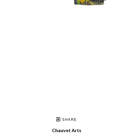
SHARE
Chauvet Arts