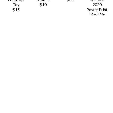
Toy
$10
2020
$15
Poster Print
19 x 13 in
$20
Chauvet 
Chauvet 
Chauvet 
Chauvet 
Arts
Arts
Arts
Arts
20 
3D Animals - 
3D Animals - 
3D Animals - 
Distinctive 
Cat
Flamingo
Hedgehog
Women
Paper 
Paper 
Paper 
(/50)
, 2020
Model Fox
Model Fox
Model Fox
Poster Print
8 x 4.5 in
8 x 4.5 in
8 x 4.5 in
19 x 13 in
$8
$8
$8
$20