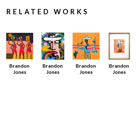
RELATED WORKS
Brandon 
Brandon 
Brandon 
Brandon 
Jones
Jones
Jones
Jones
96 Bulls
Big Day
Black 
Dan
Mixed 
Mixed 
Cowboy
Acrylic on 
Media on 
Media on 
Various 
Paper 
Canvas
Canvas
Media
(Framed)
52 x 52 x 1.5 
60 x 48 x 1.5 
Various 
19 x 15 x 
in
in
Dimensions
0.75 in
$7,500
$8,000
$12 - $135
Sold