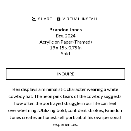
SHARE
VIRTUAL INSTALL
Brandon Jones
Ben
, 2024
Acrylic on Paper (Framed)
19 x 15 x 0.75 in
Sold
INQUIRE
Ben displays a minimalistic character wearing a white 
cowboy hat. The neon pink tears of the cowboy suggests 
how often the portrayed struggle in our life can feel 
overwhelming. Utilizing bold, confident strokes, Brandon 
Jones creates an honest self portrait of his own personal 
experiences.