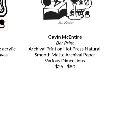
Gavin McEntire
Bar Print
acrylic 
Archival Print on Hot Press Natural 
nvas
Smooth Matte Archival Paper
Various Dimensions
$25 - $80