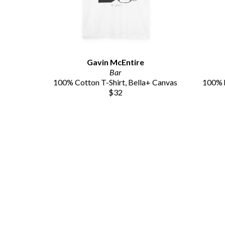
Gavin McEntire
Bar
100% Cotton T-Shirt, Bella+ Canvas
100% h
$32