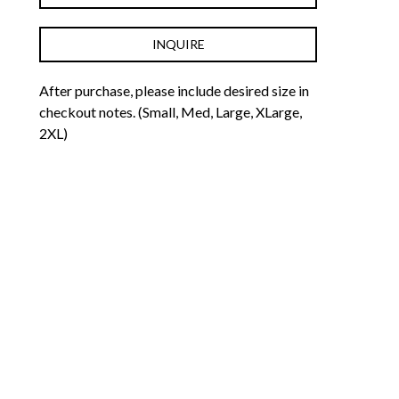
INQUIRE
After purchase, please include desired size in 
checkout notes. (Small, Med, Large, XLarge, 
2XL)