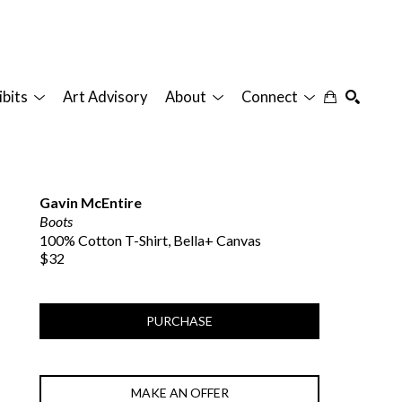
ibits
Art Advisory
About
Connect
SEARCH
Gavin McEntire
Boots
100% Cotton T-Shirt, Bella+ Canvas
$32
PURCHASE
MAKE AN OFFER