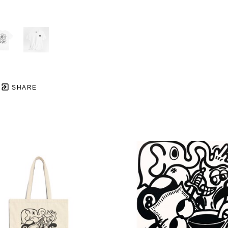
SHARE