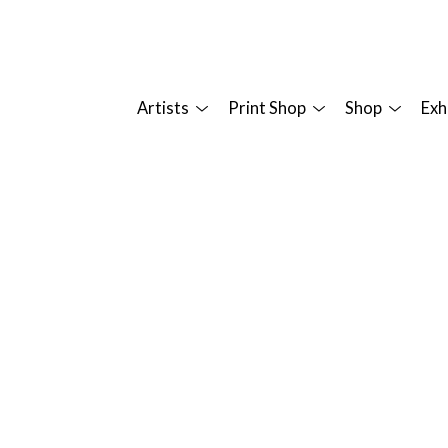
Artists
Print Shop
Shop
Exh