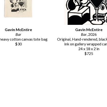
Gavin McEntire
Gavin McEntire
Bar
Bar
, 2026
eavy cotton canvas tote bag
Original, Hand-rendered, black 
$30
ink on gallery wrapped ca
24 x 18 x 2 in
$725