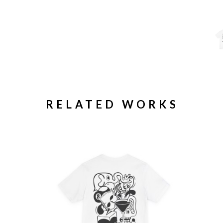
RELATED WORKS