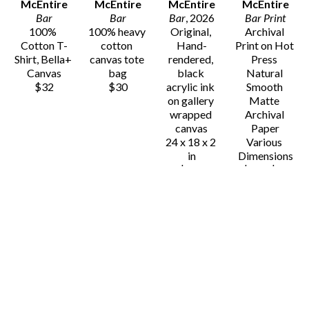
McEntire
McEntire
McEntire
McEntire
Bar
Bar
Bar
, 2026
Bar Print
100% 
100% heavy 
Original, 
Archival 
Cotton T-
cotton 
Hand-
Print on Hot 
Shirt, Bella+ 
canvas tote 
rendered, 
Press 
Canvas
bag
black 
Natural 
$32
$30
acrylic ink 
Smooth 
on gallery 
Matte 
wrapped 
Archival 
canvas
Paper
24 x 18 x 2 
Various 
in
Dimensions
$725
$25 - $80
Gavin 
Gavin 
Gavin 
Gavin 
McEntire
McEntire
McEntire
McEntire
Binoculars
Binoculars 
Binoculars
Binoculars