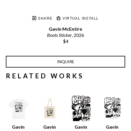
SHARE
VIRTUAL INSTALL
Gavin McEntire
Boots Sticker
, 2026
$4
INQUIRE
RELATED WORKS
Gavin 
Gavin 
Gavin 
Gavin 