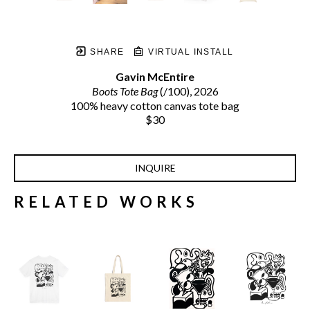
SHARE
VIRTUAL INSTALL
Gavin McEntire
Boots Tote Bag
 (/100)
, 2026
100% heavy cotton canvas tote bag
$30
INQUIRE
RELATED WORKS