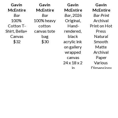
Gavin 
Gavin 
Gavin 
Gavin 
McEntire
McEntire
McEntire
McEntire
Bar
Bar
Bar
, 2026
Bar Print
100% 
100% heavy 
Original, 
Archival 
Cotton T-
cotton 
Hand-
Print on Hot 
Shirt, Bella+ 
canvas tote 
rendered, 
Press 
Canvas
bag
black 
Natural 
$32
$30
acrylic ink 
Smooth 
on gallery 
Matte 
wrapped 
Archival 
canvas
Paper
24 x 18 x 2 
Various 
in
Dimensions
$725
$25 - $80
Gavin 
Gavin 
Gavin 
Gavin 