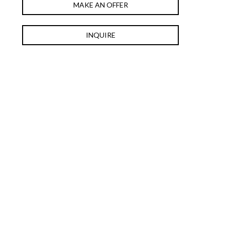
MAKE AN OFFER
INQUIRE