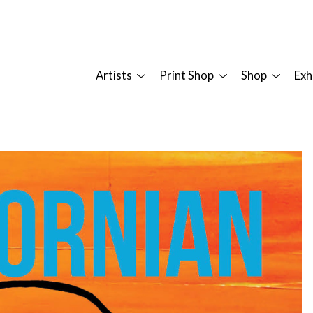
Artists
Print Shop
Shop
Exh