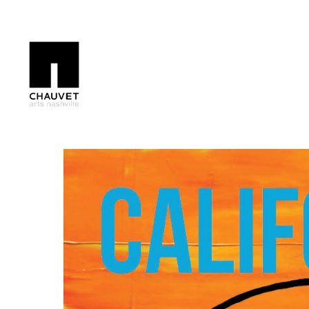
Search by keyword, artist name, artwork title or exhibition