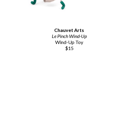
Chauvet Arts
Le Pinch Wind-Up
Wind-Up Toy
$15