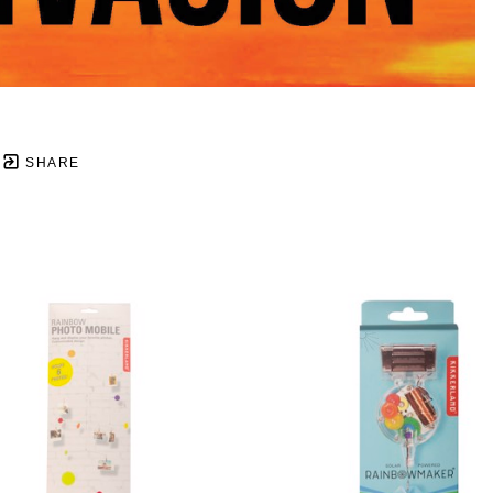
SHARE