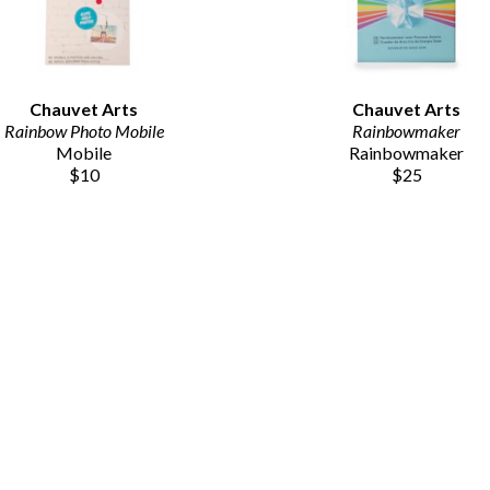
Chauvet Arts
Chauvet Arts
Rainbow Photo Mobile
Rainbowmaker
Mobile
Rainbowmaker
$10
$25