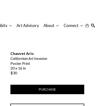
ibits
Art Advisory
About
Connect
SEARCH
Chauvet Arts
Californian Art Invasion
Poster Print
20 x 16 in
$30
PURCHASE