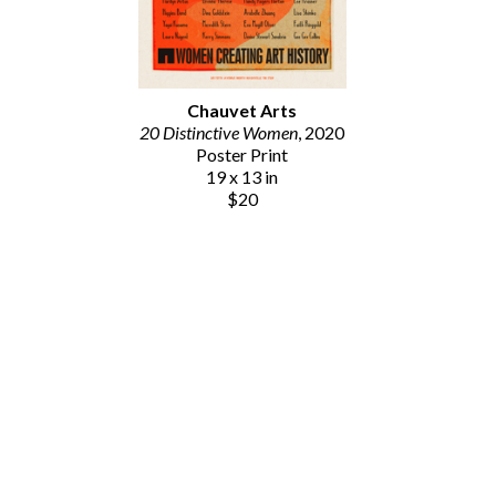
Chauvet Arts
20 Distinctive Women
, 2020
Poster Print
19 x 13 in
$20