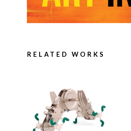
RELATED WORKS