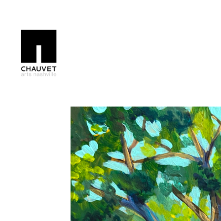
Search by keyword, artist name, artwork title or exhibition