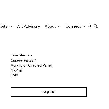
ibits
Art Advisory
About
Connect
SEARCH
Lisa Shimko
Canopy View III
Acrylic on Cradled Panel
4 x 4 in
Sold
INQUIRE