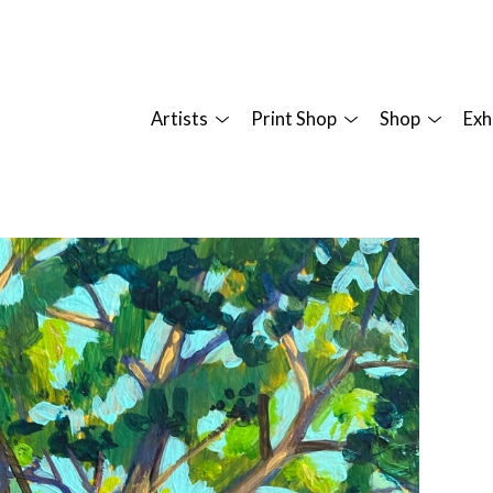
Artists
Print Shop
Shop
Exh