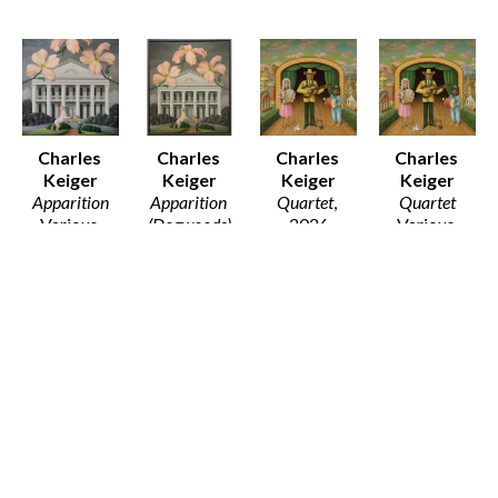
Charles 
Charles 
Charles 
Charles 
Keiger
Keiger
Keiger
Keiger
Apparition
Apparition 
Quartet
, 
Quartet
Various 
(Dogwoods)
2026
Various 
Media
Oil on 
Print on 
Media
Various 
Canvas 
Paper
Various 
Dimensions
(Framed)
12 x 12 in
Dimensions
$30 - $80
42 x 37 in
$50
$25 - $135
$4,900