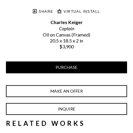
SHARE
VIRTUAL INSTALL
Charles Keiger
Captain
Oil on Canvas (Framed)
20.5 x 18.5 x 2 in
$3,900
PURCHASE
MAKE AN OFFER
INQUIRE
RELATED WORKS