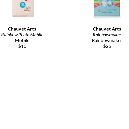
Chauvet Arts
Chauvet Arts
Rainbow Photo Mobile
Rainbowmaker
Mobile
Rainbowmaker
$10
$25