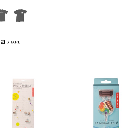
SHARE