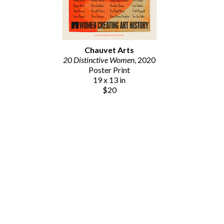
Chauvet Arts
20 Distinctive Women
, 2020
Poster Print
19 x 13 in
$20