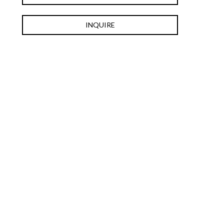
INQUIRE