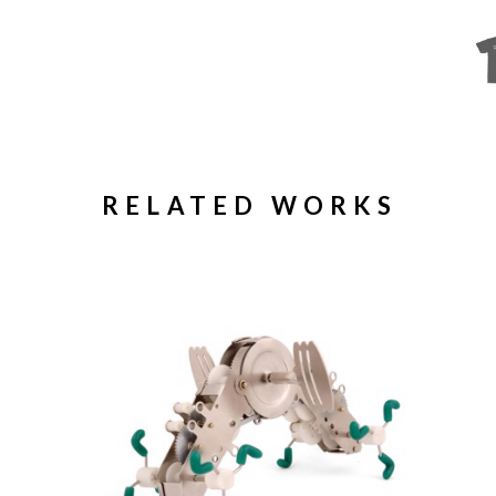
RELATED WORKS