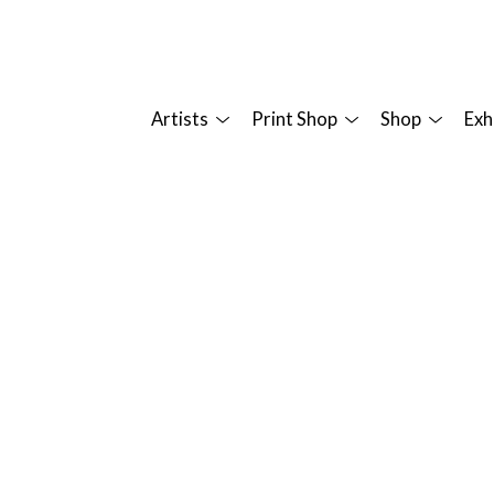
Artists
Print Shop
Shop
Exh