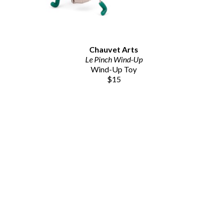
Chauvet Arts
Le Pinch Wind-Up
Wind-Up Toy
$15