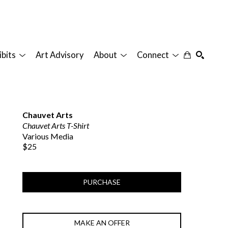
ibits
Art Advisory
About
Connect
SEARCH
Chauvet Arts
Chauvet Arts T-Shirt
Various Media
$25
PURCHASE
MAKE AN OFFER