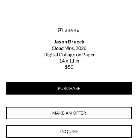
SHARE
Jason Brueck
Cloud Nine
, 2026
Digital Collage on Paper
14 x 11 in
$50
PURCHASE
MAKE AN OFFER
INQUIRE