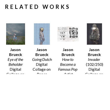
RELATED WORKS
Jason 
Jason 
Jason 
Jason 
Brueck
Brueck
Brueck
Brueck
Eye of the 
Going Dutch
How to 
Invader
Beholder
Digital 
Become a 
(102/250)
Digital 
Collage on 
Famous Pop 
Digital 
Collage on 
Paper
Artist
Collage on 
Paper
20 x 16 in
Digital 
Paper
20 x 16 in
$75
Collage on 
14 x 11 in
$75
Paper
$50
8 x 10 in
SOLD