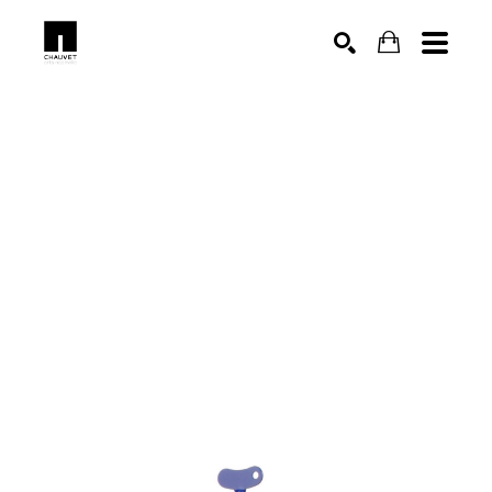
SEARCH