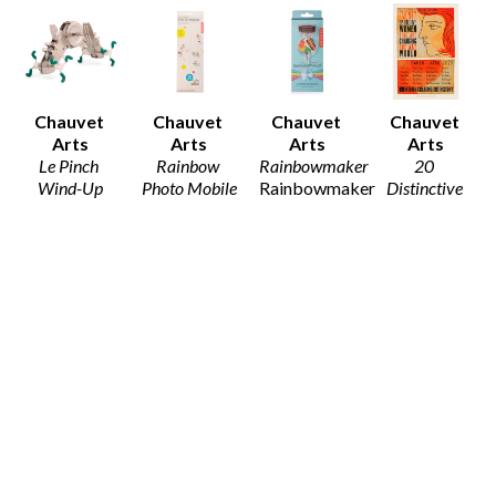
Chauvet 
Chauvet 
Chauvet 
Chauvet 
Arts
Arts
Arts
Arts
Le Pinch 
Rainbow 
Rainbowmaker
20 
Wind-Up
Photo Mobile
Rainbowmaker
Distinctive 
Wind-Up 
Mobile
$25
Women
, 
Toy
$10
2020
$15
Poster Print
19 x 13 in
$20
Chauvet 
Chauvet 
Chauvet 
Chauvet 
Arts
Arts
Arts
Arts