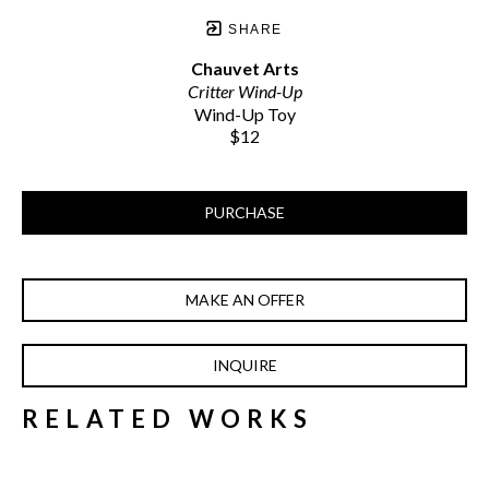
SHARE
Chauvet Arts
Critter Wind-Up
Wind-Up Toy
$12
PURCHASE
MAKE AN OFFER
INQUIRE
RELATED WORKS