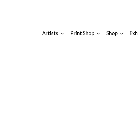
Artists
Print Shop
Shop
Exh