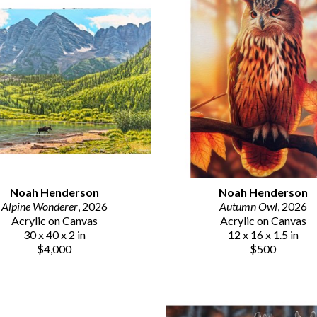
Noah Henderson
Noah Henderson
Alpine Wonderer
, 2026
Autumn Owl
, 2026
Acrylic on Canvas
Acrylic on Canvas
30 x 40 x 2 in
12 x 16 x 1.5 in
$4,000
$500