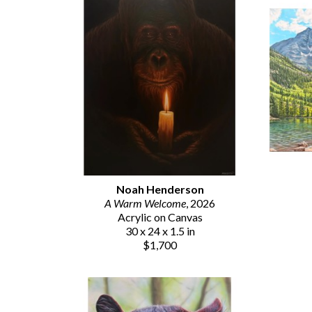
Noah Henderson
A Warm Welcome
, 2026
Acrylic on Canvas
30 x 24 x 1.5 in
$1,700