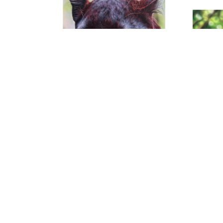
Noah Henderson
Colors Of The Black Leopard
, 2026
C
Acrylic on Canvas
40 x 30 x 1.5 in
$3,000
CHAUVET Arts | 414