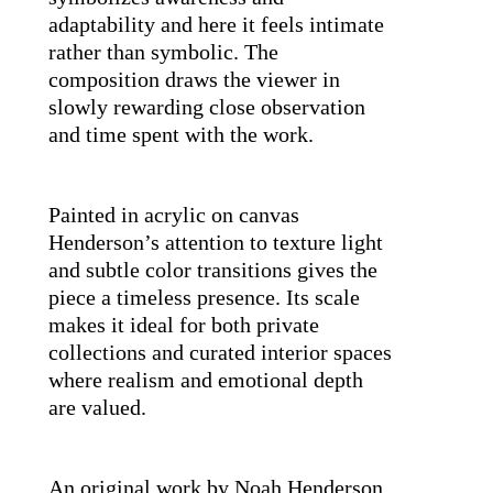
adaptability and here it feels intimate 
rather than symbolic. The 
composition draws the viewer in 
slowly rewarding close observation 
and time spent with the work.
Painted in acrylic on canvas 
Henderson’s attention to texture light 
and subtle color transitions gives the 
piece a timeless presence. Its scale 
makes it ideal for both private 
collections and curated interior spaces 
where realism and emotional depth 
are valued.
An original work by Noah Henderson