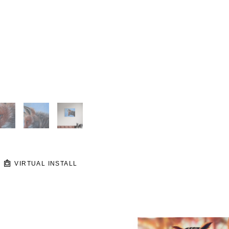
VIRTUAL INSTALL