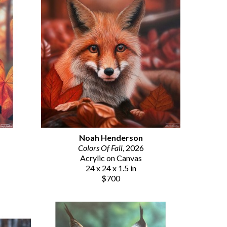
Noah Henderson
Colors Of Fall
, 2026
Acrylic on Canvas
24 x 24 x 1.5 in
$700