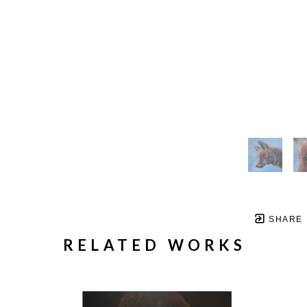
SHARE
RELATED WORKS