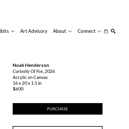
ibits
Art Advisory
About
Connect
SEARCH
Noah Henderson
Curiosity Of Fox
, 2026
Acrylic on Canvas
16 x 20 x 1.5 in
$600
PURCHASE