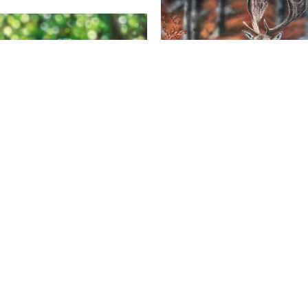
Noah Henderson
Noah Henderson
olors Of The Macaw
, 2026
Crisp Autumn Morning
, 2
Acrylic on Canvas
Acrylic on Canvas
30 x 15 x 1.5 in
18 x 24 x 1.5 in
$1,200
$600
 Union St. Suite 107 | Nashville, TN 37219 | Art@ChauvetArts.c