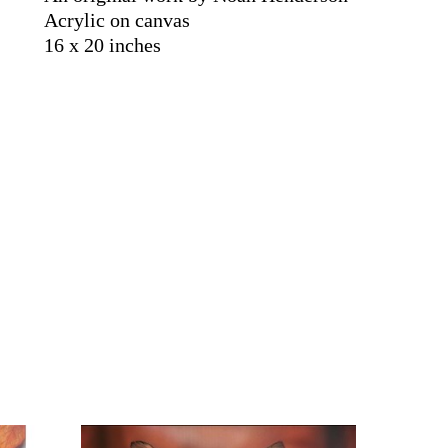
Acrylic on canvas
16 x 20 inches