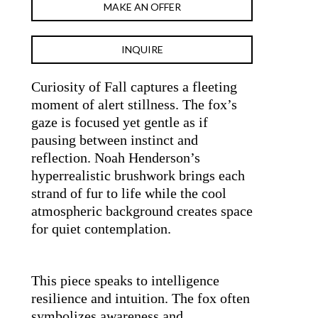
MAKE AN OFFER
INQUIRE
Curiosity of Fall captures a fleeting 
moment of alert stillness. The fox’s 
gaze is focused yet gentle as if 
pausing between instinct and 
reflection. Noah Henderson’s 
hyperrealistic brushwork brings each 
strand of fur to life while the cool 
atmospheric background creates space 
for quiet contemplation.
This piece speaks to intelligence 
resilience and intuition. The fox often 
symbolizes awareness and 