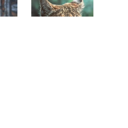
Noah Henderson
026
Eyes Of The Forest
, 2026
Acrylic on Canvas
30 x 24 x 1.5 in
$1,800
om | 615. 278. 9086