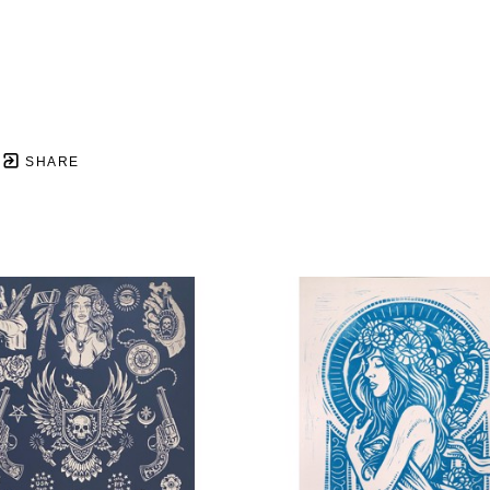
SHARE