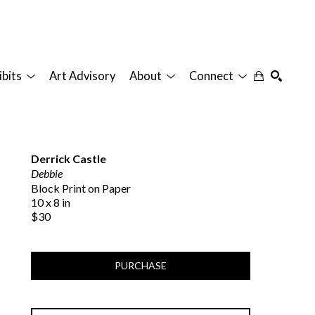
ibits
Art Advisory
About
Connect
SEARCH
Derrick Castle
Debbie
Block Print on Paper
10 x 8 in
$30
PURCHASE