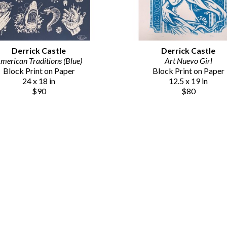
Derrick Castle
Derrick Castle
merican Traditions (Blue)
Art Nuevo Girl
Block Print on Paper
Block Print on Paper
24 x 18 in
12.5 x 19 in
$90
$80