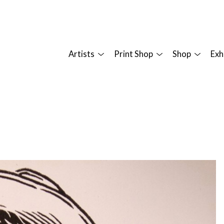
Artists
Print Shop
Shop
Exh