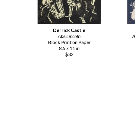
Derrick Castle
Abe Lincoln
A
Block Print on Paper
8.5 x 11 in
$32