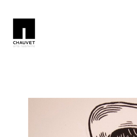
Search by keyword, artist name, artwork title or exhibition