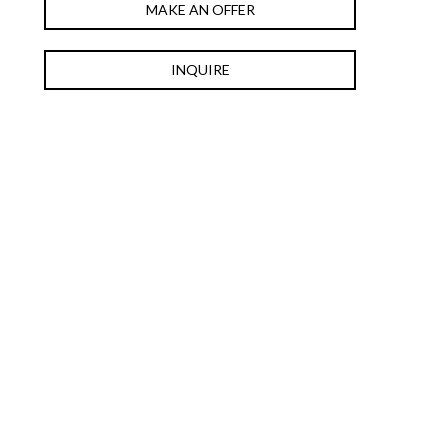
MAKE AN OFFER
INQUIRE