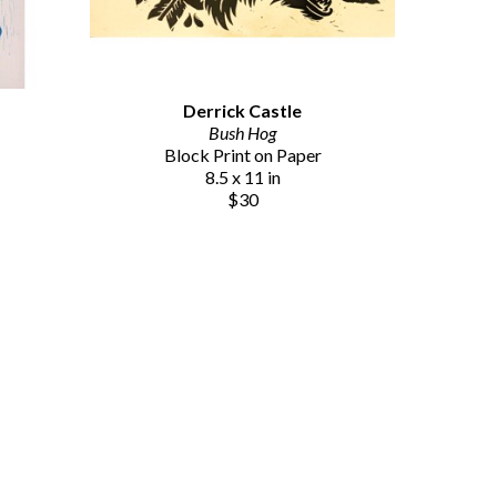
Derrick Castle
Bush Hog
Block Print on Paper
8.5 x 11 in
$30