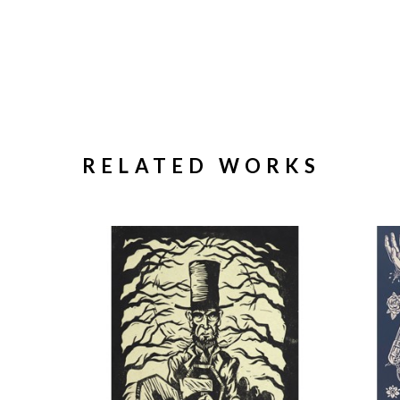
RELATED WORKS