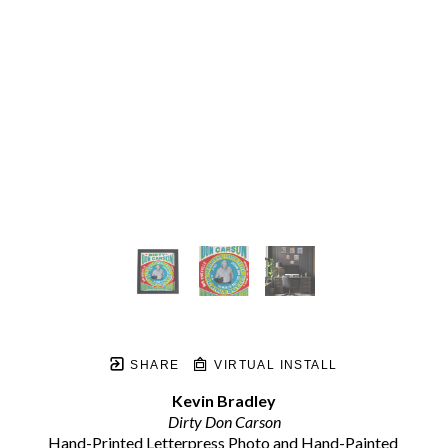
SHARE
VIRTUAL INSTALL
Kevin Bradley
Dirty Don Carson
Hand-Printed Letterpress Photo and Hand-Painted 