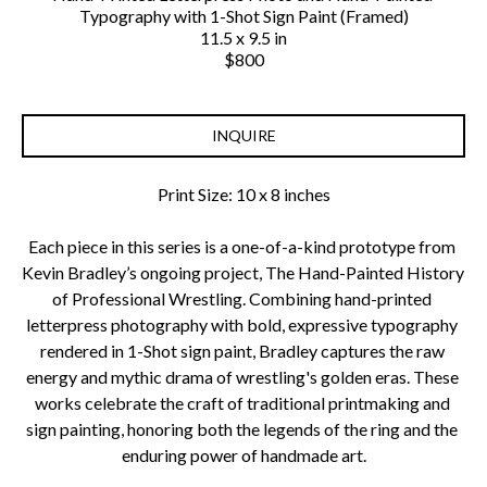
Typography with 1-Shot Sign Paint (Framed)
11.5 x 9.5 in
$800
INQUIRE
Print Size: 10 x 8 inches
Each piece in this series is a one-of-a-kind prototype from 
Kevin Bradley’s ongoing project, The Hand-Painted History 
of Professional Wrestling. Combining hand-printed 
letterpress photography with bold, expressive typography 
rendered in 1-Shot sign paint, Bradley captures the raw 
energy and mythic drama of wrestling's golden eras. These 
works celebrate the craft of traditional printmaking and 
sign painting, honoring both the legends of the ring and the 
enduring power of handmade art.