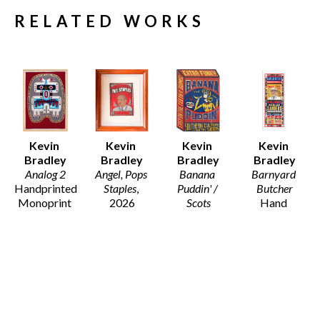
RELATED WORKS
Kevin 
Kevin 
Kevin 
Kevin 
Bradley
Bradley
Bradley
Bradley
Analog 2
Angel, Pops 
Banana 
Barnyard 
Handprinted 
Staples
, 
Puddin' / 
Butcher
Monoprint 
2026
Scots
Hand 
on Arches 
11 x 9.5 in
Wood Block 
printed 
Fine Art 
$130
Print on 
Letterpress 
Paper 
Recycled 
from Hand 
(Framed)
Card Stock
set wood 
46 x 33.5 x 
21 x 14.5 in
and Metal 
1.25 in
$195
type, with 
$5,800
hand carved 
woodblocks 