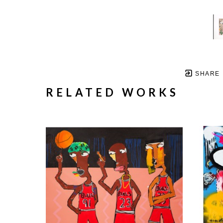
SHARE
RELATED WORKS