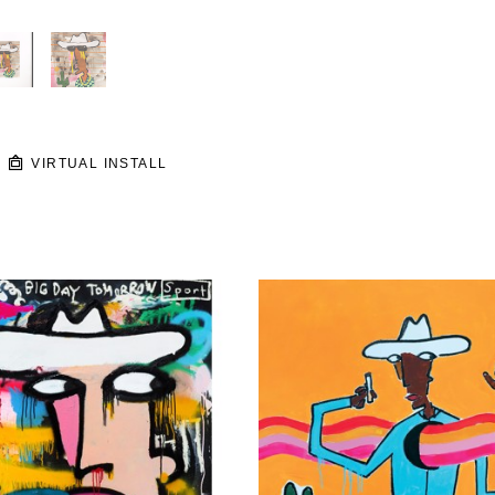
VIRTUAL INSTALL