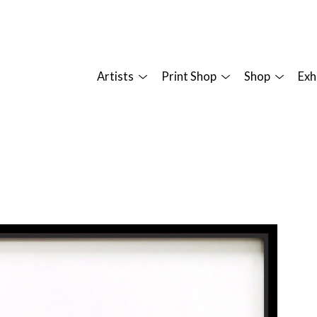
Artists
Print Shop
Shop
Exh