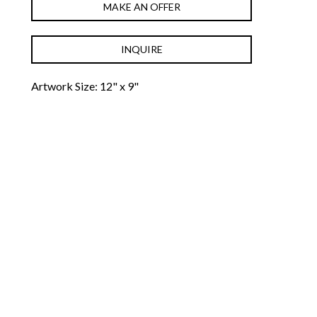
MAKE AN OFFER
INQUIRE
Artwork Size: 12" x 9"