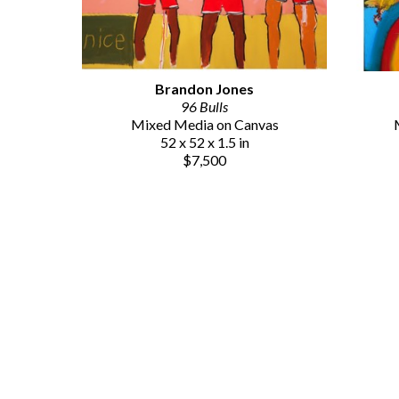
Brandon Jones
96 Bulls
Mixed Media on Canvas
52 x 52 x 1.5 in
$7,500