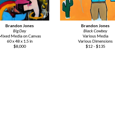
Brandon Jones
Brandon Jones
Big Day
Black Cowboy
Mixed Media on Canvas
Various Media
60 x 48 x 1.5 in
Various Dimensions
$8,000
$12 - $135