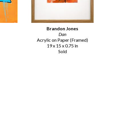
Brandon Jones
Dan
Acrylic on Paper (Framed)
19 x 15 x 0.75 in
Sold