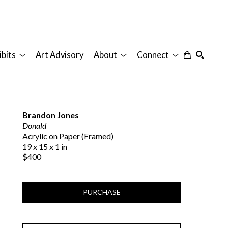
ibits
Art Advisory
About
Connect
SEARCH
Brandon Jones
Donald
Acrylic on Paper (Framed)
19 x 15 x 1 in
$400
PURCHASE