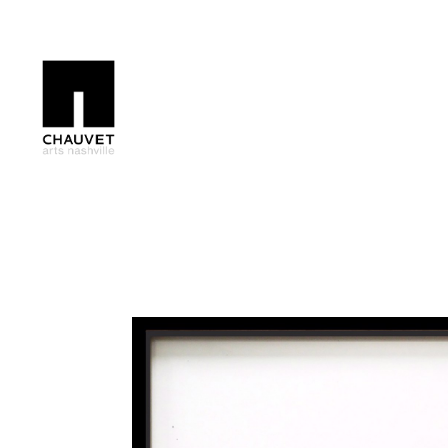
Search by keyword, artist name, artwork title or exhibition