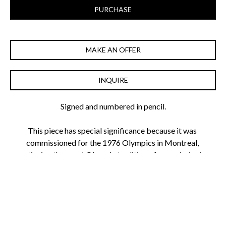
PURCHASE
MAKE AN OFFER
INQUIRE
Signed and numbered in pencil.
This piece has special significance because it was 
commissioned for the 1976 Olympics in Montreal, 
continuing the great Olympic tradition of commissioning 
artists to create artwork celebrating the games.
As Krasner's paintings are selling for upwards of $2 million, 
her screenprints are a must have for the young collector 
passionate about American Abstract Expressionism.