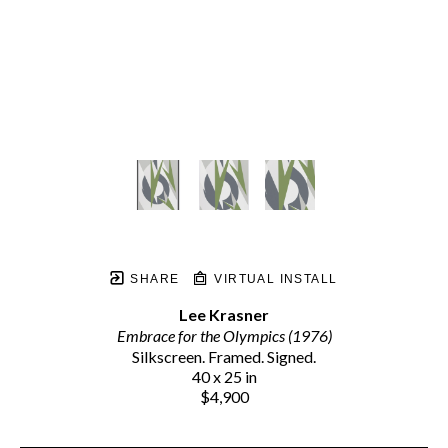
SHARE
VIRTUAL INSTALL
Lee Krasner
Embrace for the Olympics (1976)
Silkscreen. Framed. Signed.
40 x 25 in
$4,900