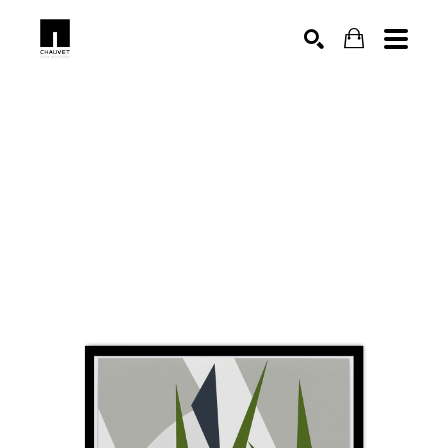
SEARCH