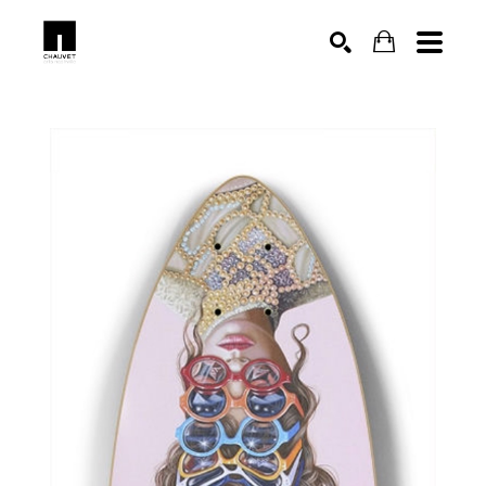
SEARCH