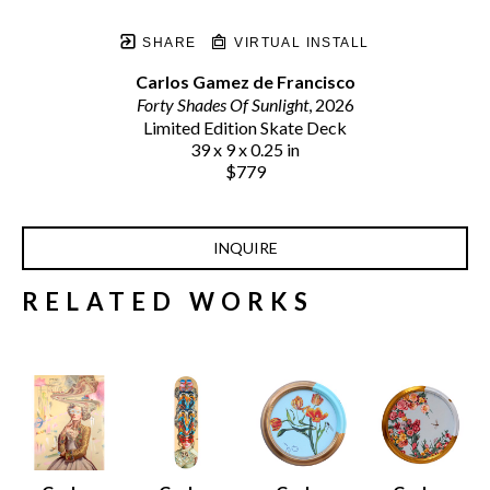
SHARE
VIRTUAL INSTALL
Carlos Gamez de Francisco
Forty Shades Of Sunlight
, 2026
Limited Edition Skate Deck
39 x 9 x 0.25 in
$779
INQUIRE
RELATED WORKS