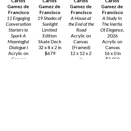
Carlos 
Carlos 
Carlos 
Carlos 
Gamez de 
Gamez de 
Gamez de 
Gamez de 
Francisco
Francisco
Francisco
Francisco
11 Engaging 
19 Shades of 
A House at 
A Study In 
Conversation 
Sunlight
the End of the 
The Inertia 
Starters to 
Limited 
Road
Of Elegance
, 
Spark A 
Edition 
Acrylic on 
2026
Meaningful 
Skate Deck
Canvas 
Acrylic on 
Dialogue I
32 x 8 x 2 in
(Framed)
Canvas
Acrylic on 
$679
12 x 12 x 2 
16 x 0 in
Canvas
in
$2,950
28 x 19 x 2 
$2,350
in
$5,500
Carlos 
Carlos 
Carlos 
Carlos 
Gamez de 
Gamez de 
Gamez de 
Gamez de 