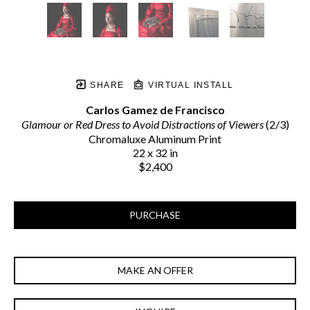
SHARE
VIRTUAL INSTALL
Carlos Gamez de Francisco
Glamour or Red Dress to Avoid Distractions of Viewers
 (2/3)
Chromaluxe Aluminum Print
22 x 32 in
$2,400
PURCHASE
MAKE AN OFFER