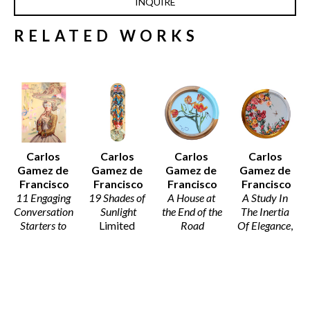
INQUIRE
RELATED WORKS
Carlos 
Carlos 
Carlos 
Carlos 
Gamez de 
Gamez de 
Gamez de 
Gamez de 
Francisco
Francisco
Francisco
Francisco
11 Engaging 
19 Shades of 
A House at 
A Study In 
Conversation 
Sunlight
the End of the 
The Inertia 
Starters to 
Limited 
Road
Of Elegance
, 
Spark A 
Edition 
Acrylic on 
2026
Meaningful 
Skate Deck
Canvas 
Acrylic on 
Dialogue I
32 x 8 x 2 in
(Framed)
Canvas
Acrylic on 
$679
12 x 12 x 2 
16 x 0 in
Canvas
in
$2,950
28 x 19 x 2 
$2,350