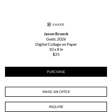
SHARE
Jason Brueck
Goats
, 2026
Digital Collage on Paper
10 x 8 in
$25
PURCHASE
MAKE AN OFFER
INQUIRE