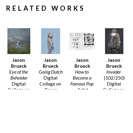
RELATED WORKS
Jason 
Jason 
Jason 
Jason 
Brueck
Brueck
Brueck
Brueck
Eye of the 
Going Dutch
How to 
Invader
Beholder
Digital 
Become a 
(102/250)
Digital 
Collage on 
Famous Pop 
Digital 
Collage on 
Paper
Artist
Collage on 
Paper
20 x 16 in
Digital 
Paper
20 x 16 in
$75
Collage on 
14 x 11 in
$75
Paper
$50
8 x 10 in
SOLD