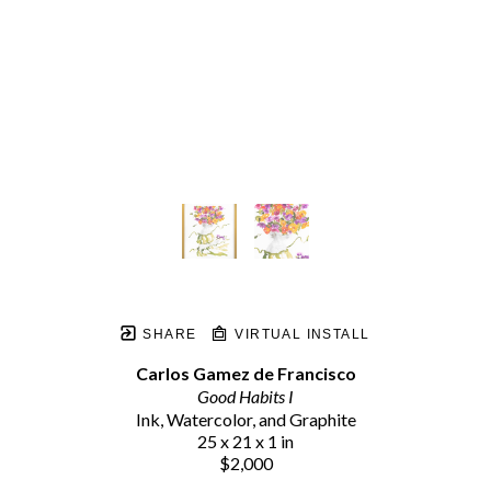
SHARE
VIRTUAL INSTALL
Carlos Gamez de Francisco
Good Habits I
Ink, Watercolor, and Graphite
25 x 21 x 1 in
$2,000