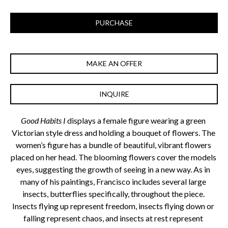
PURCHASE
MAKE AN OFFER
INQUIRE
Good Habits I 
displays a female figure wearing a green 
Victorian style dress and holding a bouquet of flowers. The 
women’s figure has a bundle of beautiful, vibrant flowers 
placed on her head. The blooming flowers cover the models 
eyes, suggesting the growth of seeing in a new way. As in 
many of his paintings, Francisco includes several large 
insects, butterflies specifically, throughout the piece. 
Insects flying up represent freedom, insects flying down or 
falling represent chaos, and insects at rest represent 