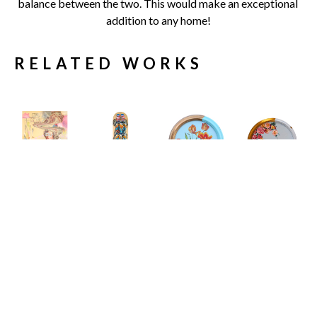
balance between the two. This would make an exceptional 
addition to any home!
RELATED WORKS
Carlos 
Carlos 
Carlos 
Carlos 
Gamez de 
Gamez de 
Gamez de 
Gamez de 
Francisco
Francisco
Francisco
Francisco
11 Engaging 
19 Shades of 
A House at 
A Study In 
Conversation 
Sunlight
the End of the 
The Inertia 
Starters to 
Limited 
Road
Of Elegance
, 
Spark A 
Edition 
Acrylic on 
2026
Meaningful 
Skate Deck
Canvas 
Acrylic on 
Dialogue I
32 x 8 x 2 in
(Framed)
Canvas
Acrylic on 
$679
12 x 12 x 2 
16 x 0 in