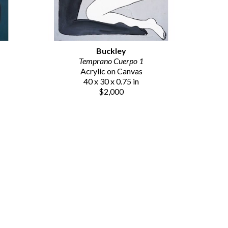
Buckley
Temprano Cuerpo 1
Acrylic on Canvas
40 x 30 x 0.75 in
$2,000