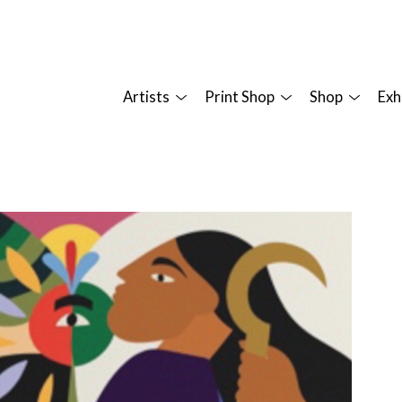
Artists
Print Shop
Shop
Exh