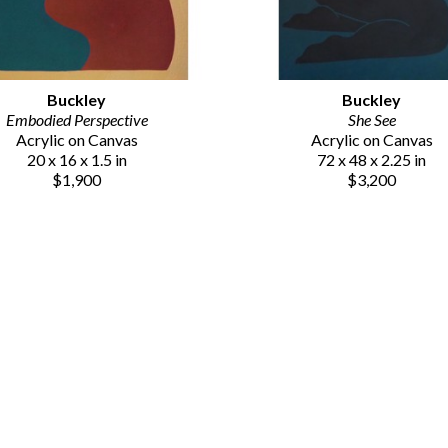
Buckley
Buckley
Embodied Perspective
She See
Acrylic on Canvas
Acrylic on Canvas
20 x 16 x 1.5 in
72 x 48 x 2.25 in
$1,900
$3,200