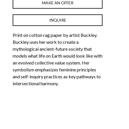
MAKE AN OFFER
INQUIRE
Print on cotton rag paper by artist Buckley. 
Buckley uses her work to create a 
mythological ancient-future society that 
models what life on Earth would look like with 
an evolved collective value system. Her 
symbolism emphasizes feminine principles 
and self-inquiry practices as key pathways to 
intersectional harmony.