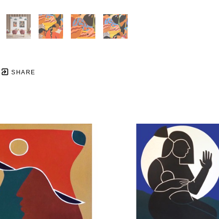
SHARE