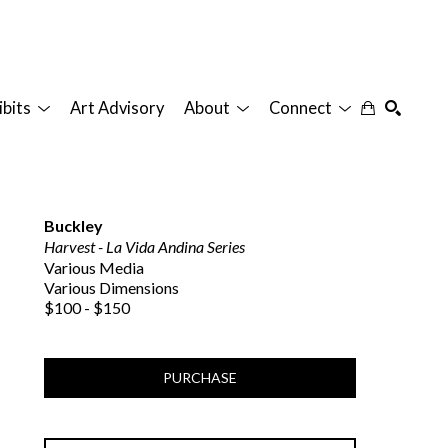
ibits
Art Advisory
About
Connect
SEARCH
Buckley
Harvest - La Vida Andina Series
Various Media
Various Dimensions
$100 - $150
PURCHASE