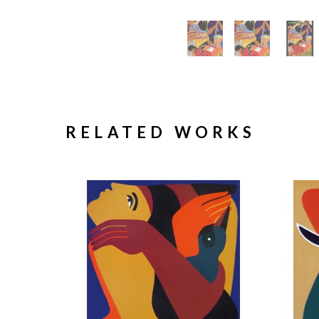
RELATED WORKS