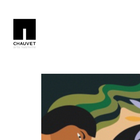
Search by keyword, artist name, artwork title or exhibition