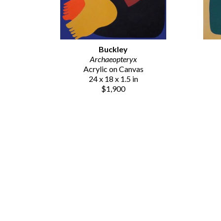
Buckley
Archaeopteryx
Acrylic on Canvas
24 x 18 x 1.5 in
$1,900