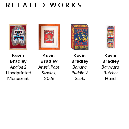
RELATED WORKS
Kevin 
Kevin 
Kevin 
Kevin 
Bradley
Bradley
Bradley
Bradley
Analog 2
Angel, Pops 
Banana 
Barnyard 
Handprinted 
Staples
, 
Puddin' / 
Butcher
Monoprint 
2026
Scots
Hand 
on Arches 
11 x 9.5 in
Wood Block 
printed 
Fine Art 
$130
Print on 
Letterpress 
Paper 
Recycled 
from Hand 
(Framed)
Card Stock
set wood 
46 x 33.5 x 
21 x 14.5 in
and Metal 
1.25 in
$195
type, with 
$5,800
hand carved 
woodblocks 