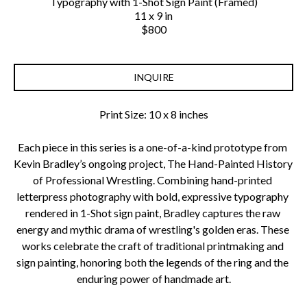
Typography with 1-Shot Sign Paint (Framed)
11 x 9 in
$800
INQUIRE
Print Size: 10 x 8 inches
Each piece in this series is a one-of-a-kind prototype from 
Kevin Bradley’s ongoing project, The Hand-Painted History 
of Professional Wrestling. Combining hand-printed 
letterpress photography with bold, expressive typography 
rendered in 1-Shot sign paint, Bradley captures the raw 
energy and mythic drama of wrestling's golden eras. These 
works celebrate the craft of traditional printmaking and 
sign painting, honoring both the legends of the ring and the 
enduring power of handmade art.