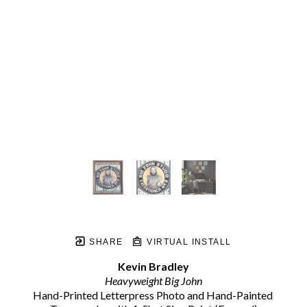
SHARE
VIRTUAL INSTALL
Kevin Bradley
Heavyweight Big John
Hand-Printed Letterpress Photo and Hand-Painted 