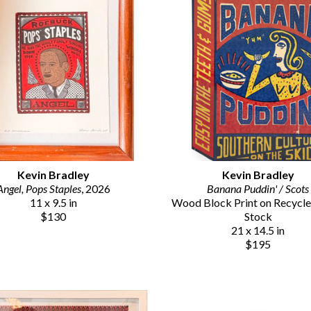
Kevin Bradley
Kevin Bradley
Angel, Pops Staples
, 2026
Banana Puddin' / Scots
11 x 9.5 in
Wood Block Print on Recycle
$130
Stock
21 x 14.5 in
$195