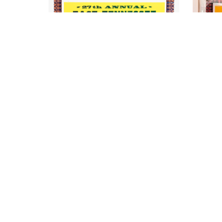
Kevin Bradley
East TN Possum
Hand Printed Letterpress Poster, Wood 
Hand Pri
Block, Movable Type on Recycled Card 
Block, M
Stock (Framed)
18 x 17.25 in
Price on Request