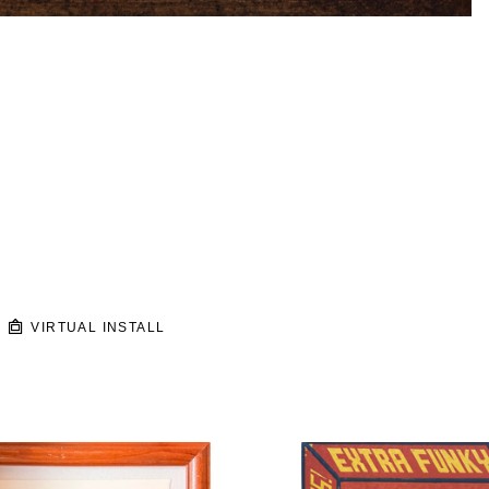
VIRTUAL INSTALL