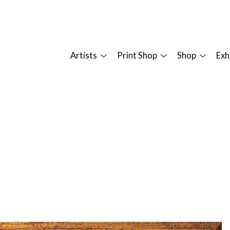
Artists
Print Shop
Shop
Exh