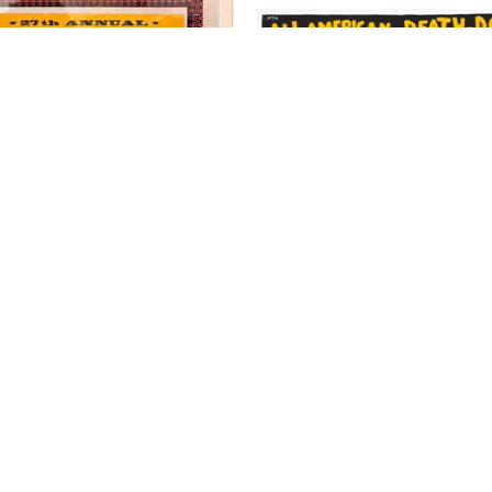
Kevin Bradley
Kevin Bradley
East TN Possum
Evel Kenievel
nted Letterpress Poster, Wood 
Hand Printed Letterpress Post
ovable Type on Recycled Card 
Block on Recycled Card S
Stock (Framed)
18.5 x 25 in
18 x 17.25 in
$195
$400