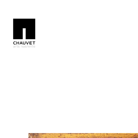
Search by keyword, artist name, artwork title or exhibition