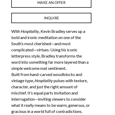
MAKE AN OFFER
INQUIRE
With 
Hospitality
, Kevin Bradley serves up a 
bold and ironic meditation on one of the 
South’s most cherished—and most 
complicated—virtues. Using his iconic 
letterpress style, Bradley transforms the 
word into something far more layered than a 
simple welcome mat sentiment.
Built from hand-carved woodblocks and 
vintage type, 
Hospitality
 pulses with texture, 
character, and just the right amount of 
mischief. It’s equal parts invitation and 
interrogation—inviting viewers to consider 
what it really means to be warm, generous, or 
gracious in a world full of contradictions.