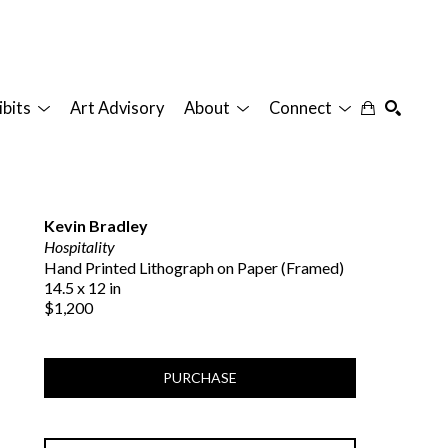
ibits
Art Advisory
About
Connect
SEARCH
Kevin Bradley
Hospitality
Hand Printed Lithograph on Paper (Framed)
14.5 x 12 in
$1,200
PURCHASE