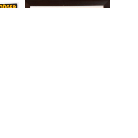
Kevin Bradley
Evel Kenievel
, 2026
er, Wood 
$350
tock