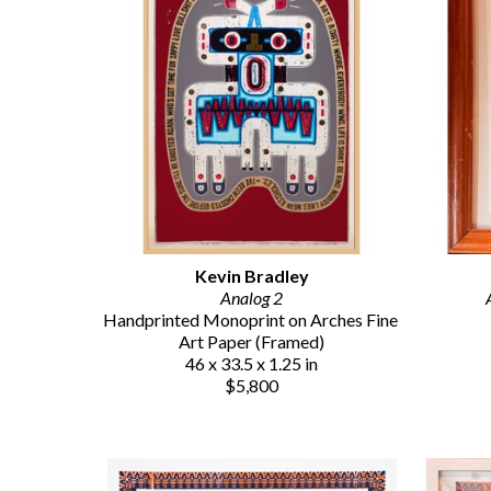
Kevin Bradley
Analog 2
Handprinted Monoprint on Arches Fine 
Art Paper (Framed)
46 x 33.5 x 1.25 in
$5,800