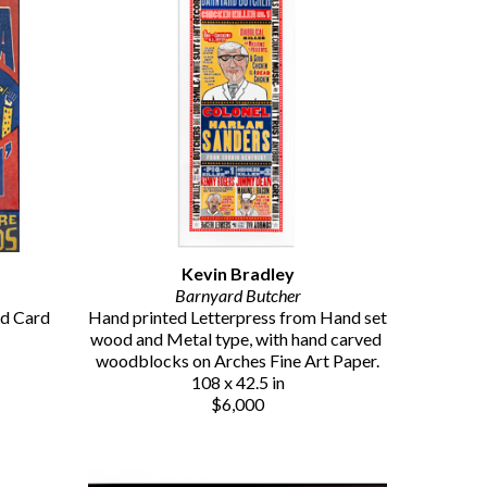
Kevin Bradley
Barnyard Butcher
d Card 
Hand printed Letterpress from Hand set 
wood and Metal type, with hand carved 
woodblocks on Arches Fine Art Paper.
108 x 42.5 in
$6,000