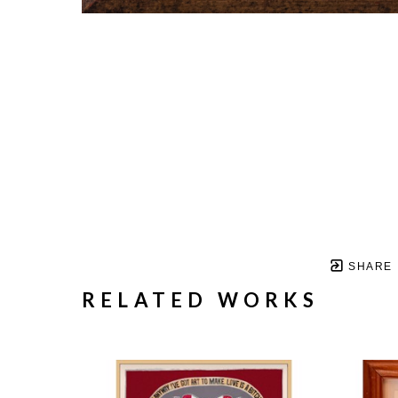
SHARE
RELATED WORKS