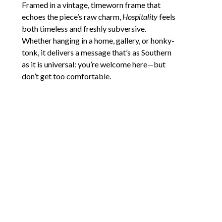
Framed in a vintage, timeworn frame that 
echoes the piece’s raw charm, 
Hospitality
 feels 
both timeless and freshly subversive. 
Whether hanging in a home, gallery, or honky-
tonk, it delivers a message that’s as Southern 
as it is universal: you’re welcome here—but 
don’t get too comfortable.