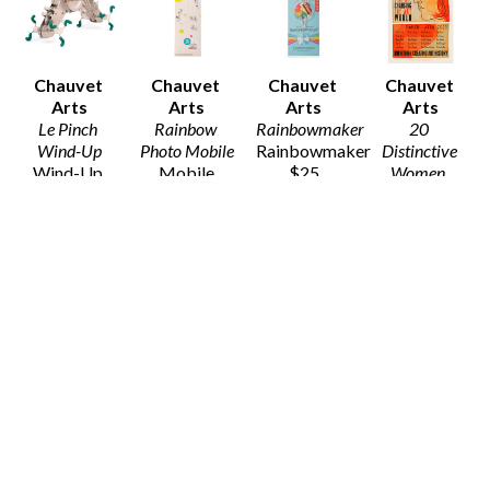
Chauvet 
Chauvet 
Chauvet 
Chauvet 
Arts
Arts
Arts
Arts
Le Pinch 
Rainbow 
Rainbowmaker
20 
Wind-Up
Photo Mobile
Rainbowmaker
Distinctive 
Wind-Up 
Mobile
$25
Women
, 
Toy
$10
2020
$15
Poster Print
19 x 13 in
$20
Chauvet 
Chauvet 
Chauvet 
Chauvet 
Arts
Arts
Arts
Arts
20 
3D Animals - 
3D Animals - 
3D Animals - 