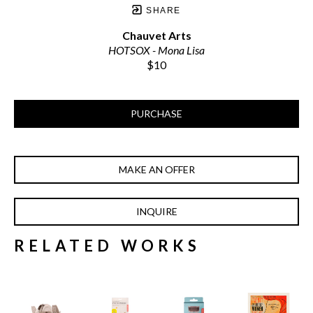
SHARE
Chauvet Arts
HOTSOX - Mona Lisa
$10
PURCHASE
MAKE AN OFFER
INQUIRE
RELATED WORKS