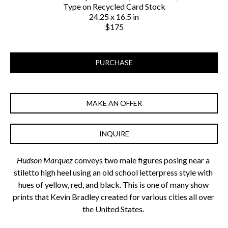
Type on Recycled Card Stock
24.25 x 16.5 in
$175
PURCHASE
MAKE AN OFFER
INQUIRE
Hudson Marquez
 conveys two male figures posing near a 
stiletto high heel using an old school letterpress style with 
hues of yellow, red, and black. This is one of many show 
prints that Kevin Bradley created for various cities all over 
the United States. 