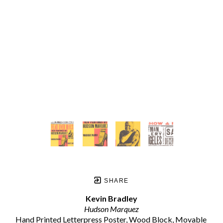
SHARE
Kevin Bradley
Hudson Marquez
Hand Printed Letterpress Poster, Wood Block, Movable 