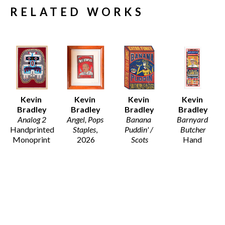
RELATED WORKS
Kevin 
Kevin 
Kevin 
Kevin 
Bradley
Bradley
Bradley
Bradley
Analog 2
Angel, Pops 
Banana 
Barnyard 
Handprinted 
Staples
, 
Puddin' / 
Butcher
Monoprint 
2026
Scots
Hand 
on Arches 
11 x 9.5 in
Wood Block 
printed 
Fine Art 
$130
Print on 
Letterpress 
Paper 
Recycled 
from Hand 
(Framed)
Card Stock
set wood 
46 x 33.5 x 
21 x 14.5 in
and Metal 
1.25 in
$195
type, with 
$5,800
hand carved 
woodblocks 