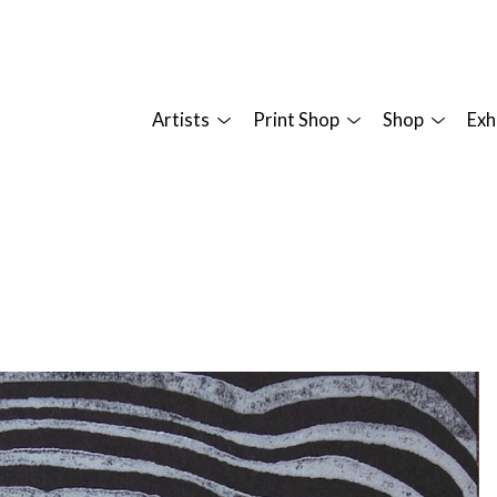
Artists
Print Shop
Shop
Exh