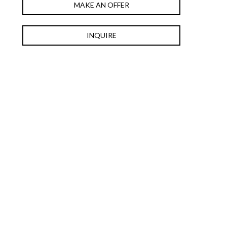
MAKE AN OFFER
INQUIRE