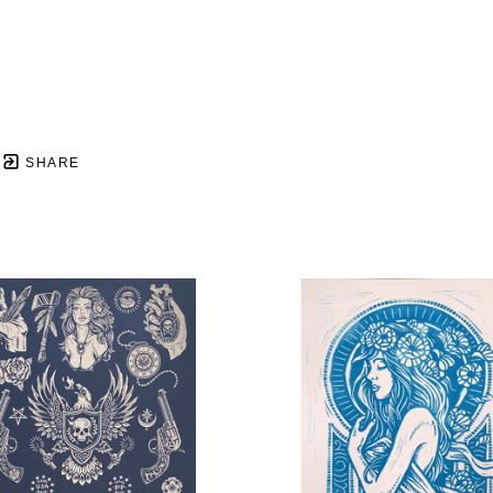
SHARE