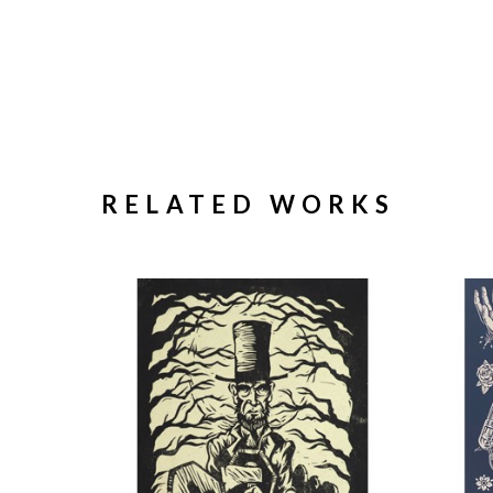
RELATED WORKS