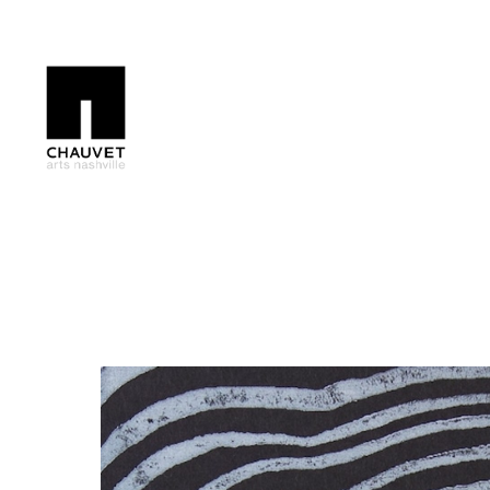
Search by keyword, artist name, artwork title or exhibition