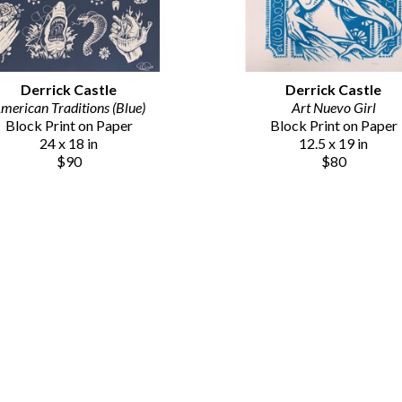
Derrick Castle
Derrick Castle
merican Traditions (Blue)
Art Nuevo Girl
Block Print on Paper
Block Print on Paper
24 x 18 in
12.5 x 19 in
$90
$80