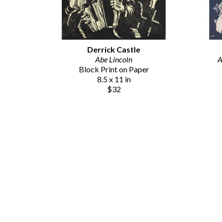
Derrick Castle
Abe Lincoln
A
Block Print on Paper
8.5 x 11 in
$32