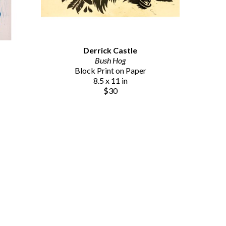
Derrick Castle
Bush Hog
Block Print on Paper
8.5 x 11 in
$30