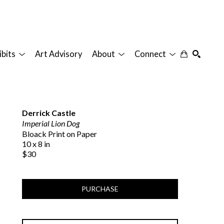
ibits
Art Advisory
About
Connect
SEARCH
Derrick Castle
Imperial Lion Dog
Bloack Print on Paper
10 x 8 in
$30
PURCHASE