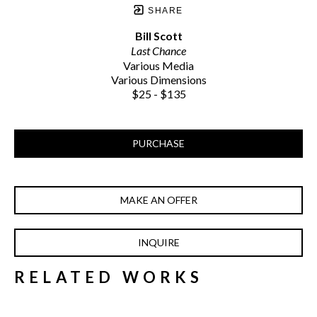
SHARE
Bill Scott
Last Chance
Various Media
Various Dimensions
$25 - $135
PURCHASE
MAKE AN OFFER
INQUIRE
RELATED WORKS