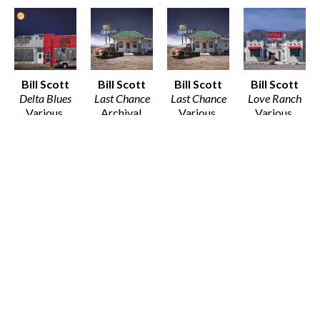
Bill Scott
Bill Scott
Bill Scott
Bill Scott
Delta Blues
Last Chance
Last Chance
Love Ranch
Various 
Archival 
Various 
Various 
Media
Print on 
Media
Media
Various 
Baryta Matt 
Various 
Various 
Dimensions
Paper
Dimensions
Dimensions
$25 - $135
12 x 12 in
$25 - $135
$25 - $135
$80
Bill Scott
Bill Scott
Ritual of the 
Salt Flats 