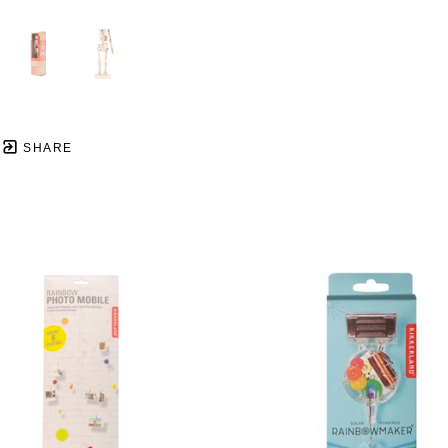
SHARE