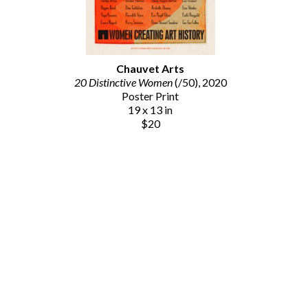
Chauvet Arts
20 Distinctive Women
 (/50)
, 2020
Poster Print
19 x 13 in
$20