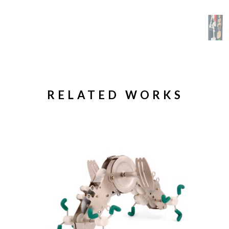
RELATED WORKS