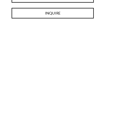
INQUIRE