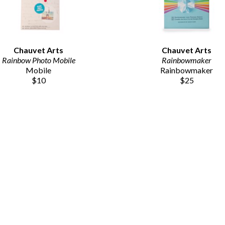
Chauvet Arts
Chauvet Arts
Rainbow Photo Mobile
Rainbowmaker
Mobile
Rainbowmaker
$10
$25