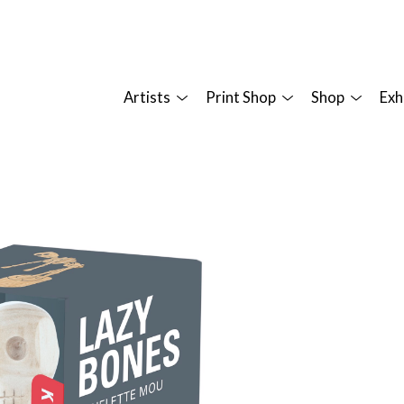
Artists
Print Shop
Shop
Exh