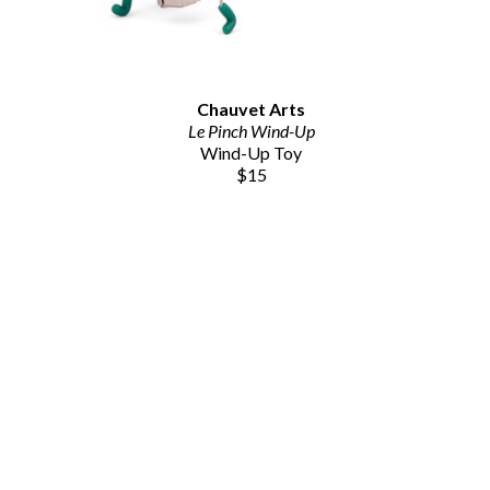
Chauvet Arts
Le Pinch Wind-Up
Wind-Up Toy
$15