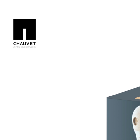
Search by keyword, artist name, artwork title or exhibition