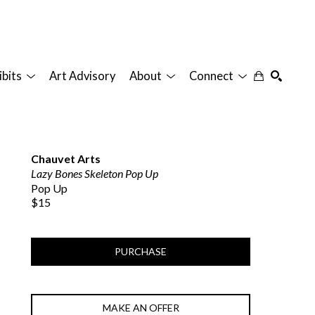
ibits
Art Advisory
About
Connect
SEARCH
Chauvet Arts
Lazy Bones Skeleton Pop Up
Pop Up
$15
PURCHASE
MAKE AN OFFER