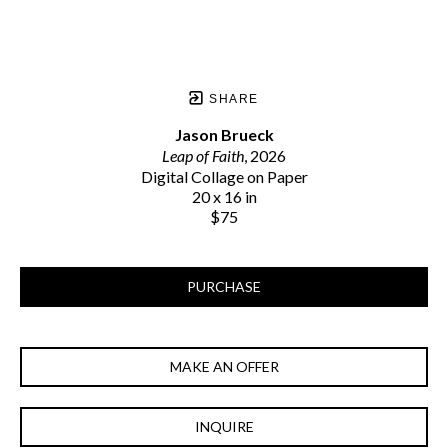
SHARE
Jason Brueck
Leap of Faith
, 2026
Digital Collage on Paper
20 x 16 in
$75
PURCHASE
MAKE AN OFFER
INQUIRE