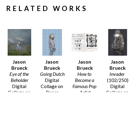
RELATED WORKS
Jason 
Jason 
Jason 
Jason 
Brueck
Brueck
Brueck
Brueck
Eye of the 
Going Dutch
How to 
Invader
Beholder
Digital 
Become a 
(102/250)
Digital 
Collage on 
Famous Pop 
Digital 
Collage on 
Paper
Artist
Collage on 
Paper
20 x 16 in
Digital 
Paper
20 x 16 in
$75
Collage on 
14 x 11 in
$75
Paper
$50
8 x 10 in
SOLD