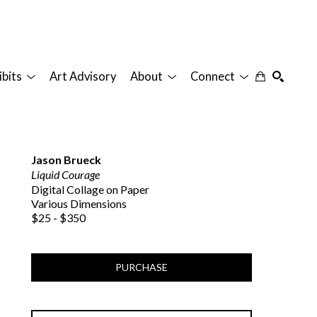
ibits
Art Advisory
About
Connect
SEARCH
Jason Brueck
Liquid Courage
Digital Collage on Paper
Various Dimensions
$25 - $350
PURCHASE