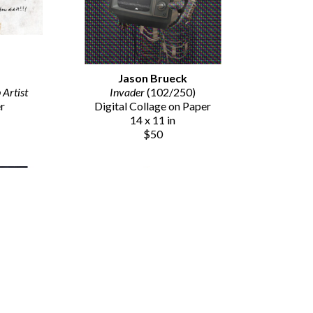
Jason Brueck
Artist
Invader
 (102/250)
er
Digital Collage on Paper
14 x 11 in
$50