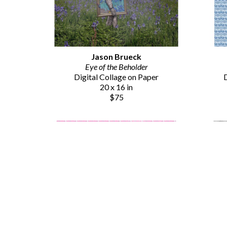
Jason Brueck
Eye of the Beholder
Digital Collage on Paper
D
20 x 16 in
$75