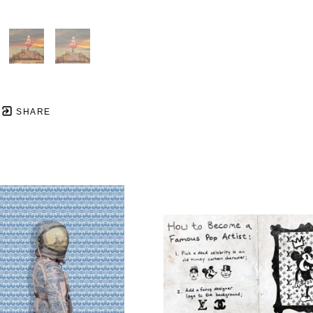
SHARE