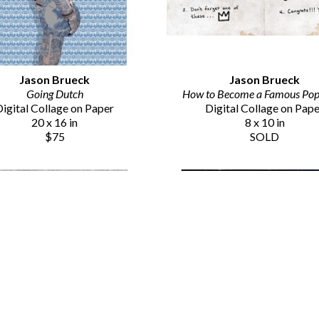
Jason Brueck
Jason Brueck
Going Dutch
How to Become a Famous Pop 
igital Collage on Paper
Digital Collage on Pap
20 x 16 in
8 x 10 in
$75
SOLD