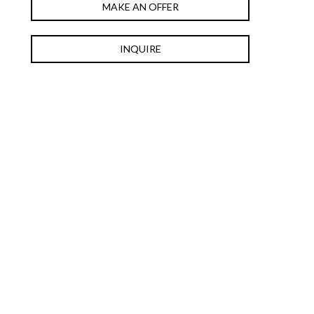
MAKE AN OFFER
INQUIRE