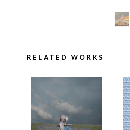
RELATED WORKS