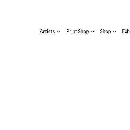
Artists
Print Shop
Shop
Exh