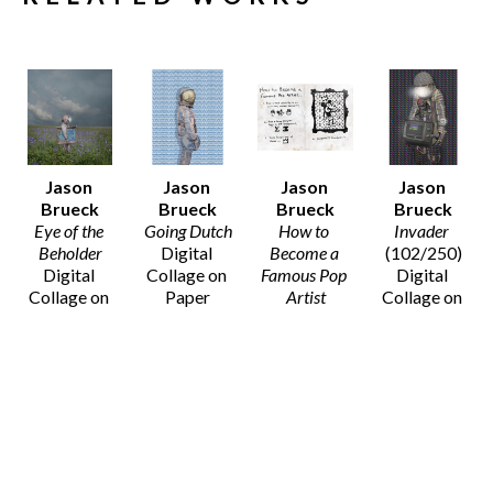
Jason 
Jason 
Jason 
Jason 
Brueck
Brueck
Brueck
Brueck
Eye of the 
Going Dutch
How to 
Invader
Beholder
Digital 
Become a 
(102/250)
Digital 
Collage on 
Famous Pop 
Digital 
Collage on 
Paper
Artist
Collage on 
Paper
20 x 16 in
Digital 
Paper
20 x 16 in
$75
Collage on 
14 x 11 in
$75
Paper
$50
8 x 10 in
SOLD