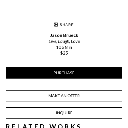
SHARE
Jason Brueck
Live, Laugh, Love
10 x 8 in
$25
PURCHASE
MAKE AN OFFER
INQUIRE
RELATED WORKS