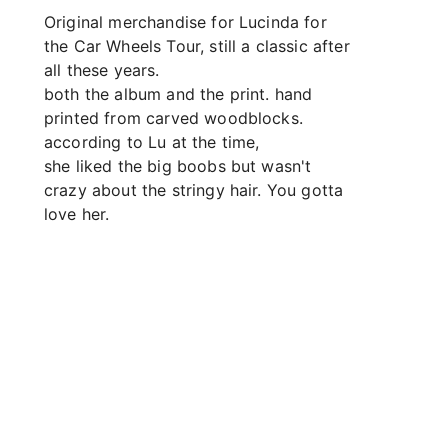
Original merchandise for Lucinda for 
the Car Wheels Tour, still a classic after 
all these years.
both the album and the print. hand 
printed from carved woodblocks. 
according to Lu at the time,
she liked the big boobs but wasn't 
crazy about the stringy hair. You gotta 
love her.