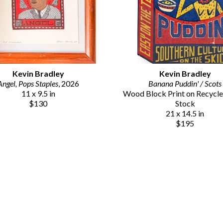
Kevin Bradley
Kevin Bradley
Angel, Pops Staples
, 2026
Banana Puddin' / Scots
11 x 9.5 in
Wood Block Print on Recycle
$130
Stock
21 x 14.5 in
$195