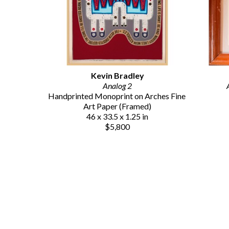
Kevin Bradley
Analog 2
Handprinted Monoprint on Arches Fine 
Art Paper (Framed)
46 x 33.5 x 1.25 in
$5,800