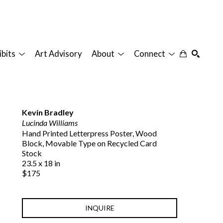
ibits
Art Advisory
About
Connect
SEARCH
Kevin Bradley
Lucinda Williams
Hand Printed Letterpress Poster, Wood 
Block, Movable Type on Recycled Card 
Stock
23.5 x 18 in
$175
INQUIRE