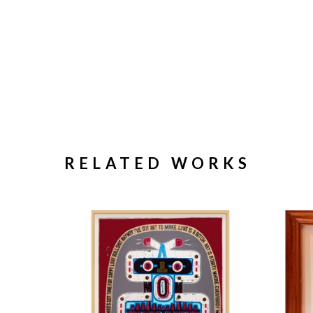
RELATED WORKS