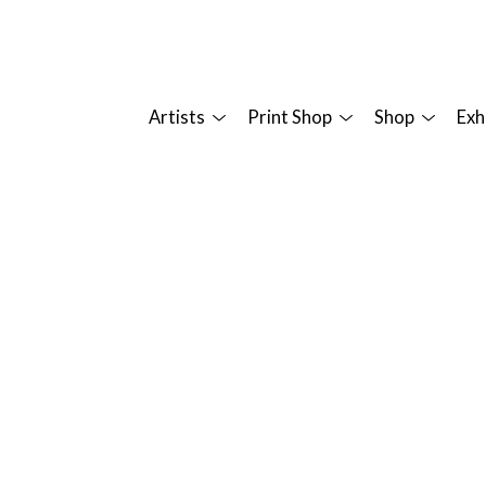
Artists
Print Shop
Shop
Exh