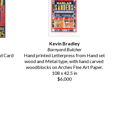
Kevin Bradley
Barnyard Butcher
d Card 
Hand printed Letterpress from Hand set 
wood and Metal type, with hand carved 
woodblocks on Arches Fine Art Paper.
108 x 42.5 in
$6,000