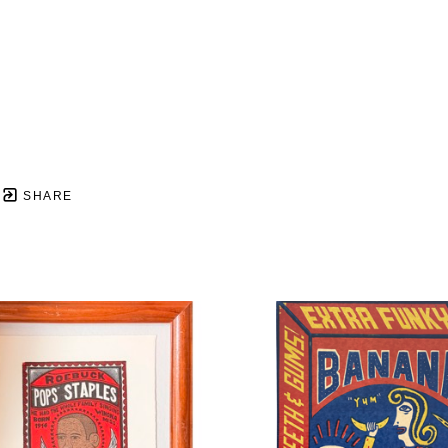
SHARE