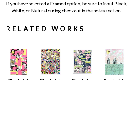
If you have selected a Framed option, be sure to input Black, 
White, or Natural during checkout in the notes section.
RELATED WORKS
Chadwick 
Chadwick 
Chadwick 
Chadwick 
Tolley
Tolley
Tolley
Tolley
Butt 
Candy Land
Nice Dreams
Alice in 
Mountain
Screen Print 
Screen Print 
Wonderland
Screen Print 
on Paper
on Paper
Screen Print
on Paper
21.5 x 15 in
20.5 x 15 in
30 x 22 in
22.5 x 15 in
$175
$175
$230
$175