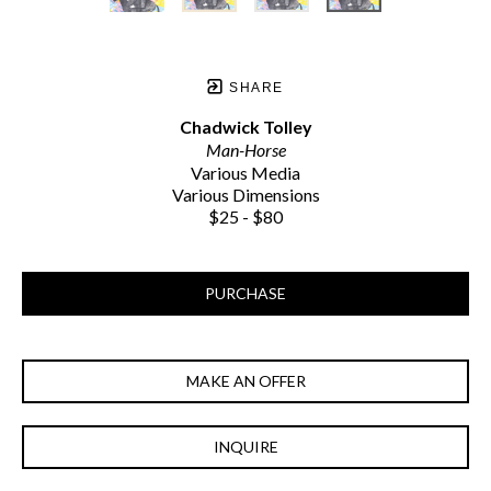
SHARE
Chadwick Tolley
Man-Horse
Various Media
Various Dimensions
$25 - $80
PURCHASE
MAKE AN OFFER
INQUIRE