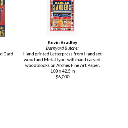
Kevin Bradley
Barnyard Butcher
d Card 
Hand printed Letterpress from Hand set 
wood and Metal type, with hand carved 
woodblocks on Arches Fine Art Paper.
108 x 42.5 in
$6,000