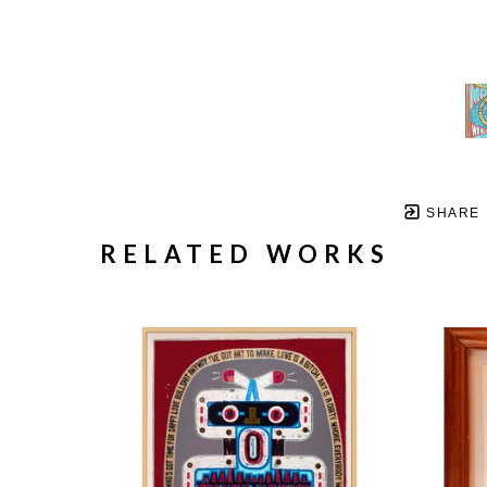
SHARE
RELATED WORKS