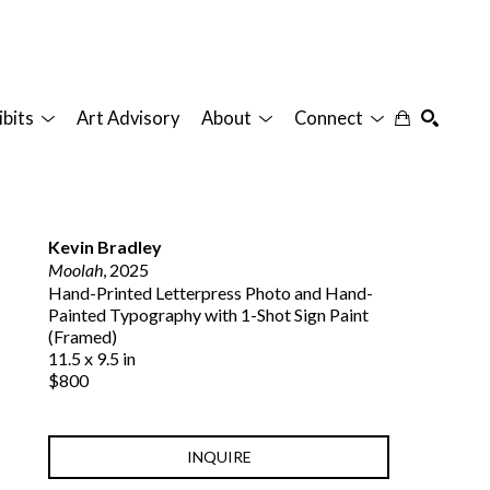
ibits
Art Advisory
About
Connect
SEARCH
Kevin Bradley
Moolah
, 2025
Hand-Printed Letterpress Photo and Hand-
Painted Typography with 1-Shot Sign Paint 
(Framed)
11.5 x 9.5 in
$800
INQUIRE