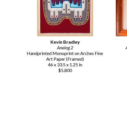
Kevin Bradley
Analog 2
Handprinted Monoprint on Arches Fine 
Art Paper (Framed)
46 x 33.5 x 1.25 in
$5,800