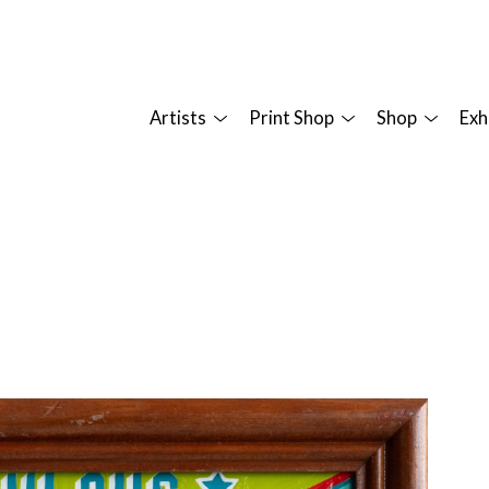
Artists
Print Shop
Shop
Exh