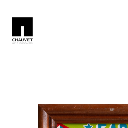
Search by keyword, artist name, artwork title or exhibition