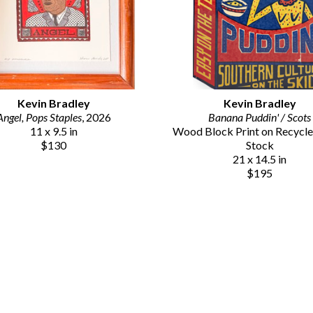
Kevin Bradley
Kevin Bradley
Angel, Pops Staples
, 2026
Banana Puddin' / Scots
11 x 9.5 in
Wood Block Print on Recycle
$130
Stock
21 x 14.5 in
$195