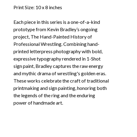
Print Size: 10 x 8 inches
Each piece in this series is a one-of-a-kind 
prototype from Kevin Bradley’s ongoing 
project, The Hand-Painted History of 
Professional Wrestling. Combining hand-
printed letterpress photography with bold, 
expressive typography rendered in 1-Shot 
sign paint, Bradley captures the raw energy 
and mythic drama of wrestling's golden eras. 
These works celebrate the craft of traditional 
printmaking and sign painting, honoring both 
the legends of the ring and the enduring 
power of handmade art.