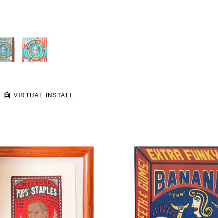
VIRTUAL INSTALL