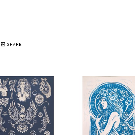
SHARE