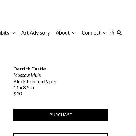
ibits
Art Advisory
About
Connect
SEARCH
Derrick Castle
Moscow Mule
Block Print on Paper
11 x 8.5 in
$30
PURCHASE