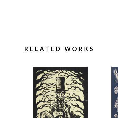
RELATED WORKS