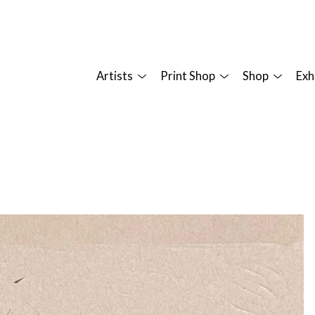
Artists
Print Shop
Shop
Exh