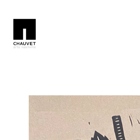
Search by keyword, artist name, artwork title or exhibition