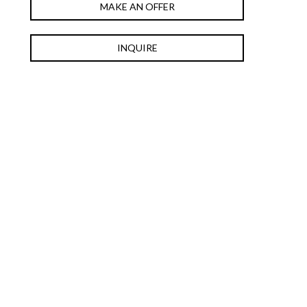
MAKE AN OFFER
INQUIRE