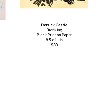
Derrick Castle
Bush Hog
Block Print on Paper
8.5 x 11 in
$30