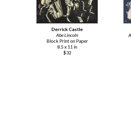
Derrick Castle
Abe Lincoln
A
Block Print on Paper
8.5 x 11 in
$32