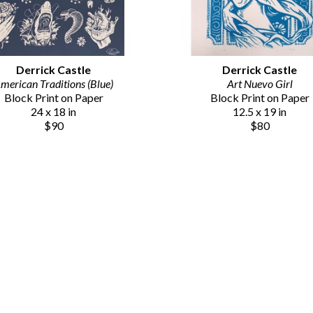
Derrick Castle
Derrick Castle
merican Traditions (Blue)
Art Nuevo Girl
Block Print on Paper
Block Print on Paper
24 x 18 in
12.5 x 19 in
$90
$80