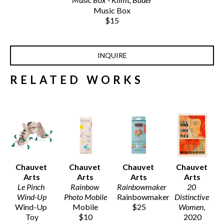
Music Box
$15
INQUIRE
RELATED WORKS
Chauvet 
Chauvet 
Chauvet 
Chauvet 
Arts
Arts
Arts
Arts
Le Pinch 
Rainbow 
Rainbowmaker
20 
Wind-Up
Photo Mobile
Rainbowmaker
Distinctive 
Wind-Up 
Mobile
$25
Women
, 
Toy
$10
2020