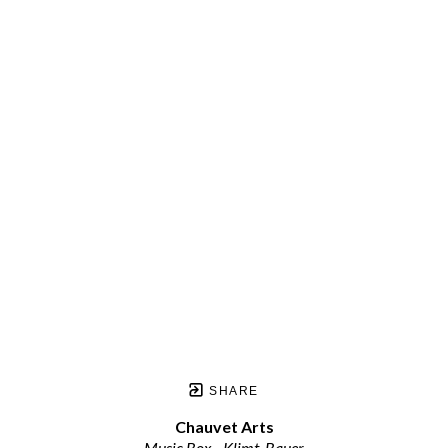
SHARE
Chauvet Arts
Music Box - Klimt, Bauer