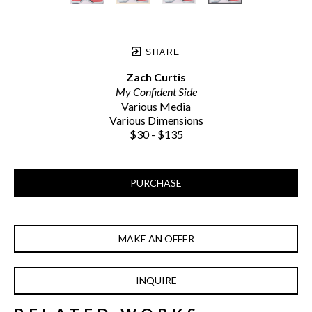
SHARE
Zach Curtis
My Confident Side
Various Media
Various Dimensions
$30 - $135
PURCHASE
MAKE AN OFFER
INQUIRE