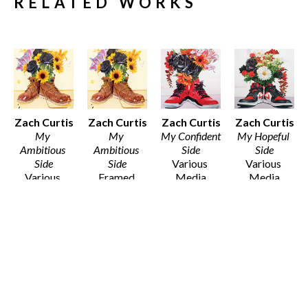
RELATED WORKS
Zach Curtis
Zach Curtis
Zach Curtis
Zach Curtis
My 
My 
My Confident 
My Hopeful 
Ambitious 
Ambitious 
Side
Side
Side
Side
Various 
Various 
Various 
Framed 
Media
Media
Media
Archival 
Various 
Various 
Various 
Print on 
Dimensions
Dimensions
Dimensions
100% 
$30 - $135
$30 - $80
$25 - $135
Cotton 
Fibre Paper
12 x 12 in
$50