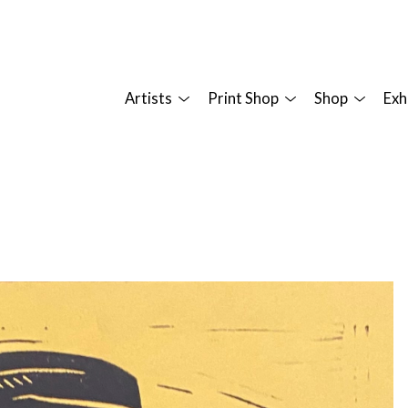
Artists
Print Shop
Shop
Exh