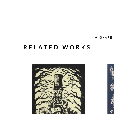
SHARE
RELATED WORKS