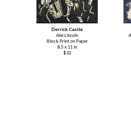
Derrick Castle
Abe Lincoln
A
Block Print on Paper
8.5 x 11 in
$32