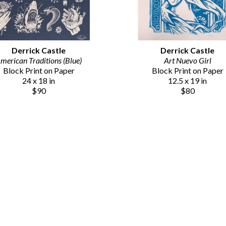
Derrick Castle
Derrick Castle
merican Traditions (Blue)
Art Nuevo Girl
Block Print on Paper
Block Print on Paper
24 x 18 in
12.5 x 19 in
$90
$80