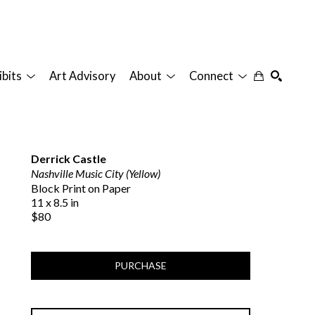
ibits
Art Advisory
About
Connect
SEARCH
Derrick Castle
Nashville Music City (Yellow)
Block Print on Paper
11 x 8.5 in
$80
PURCHASE