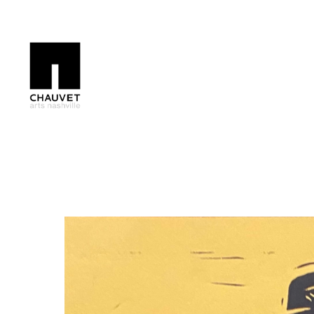
Search by keyword, artist name, artwork title or exhibition