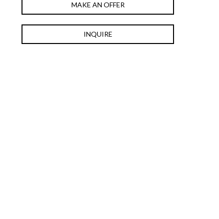
MAKE AN OFFER
INQUIRE