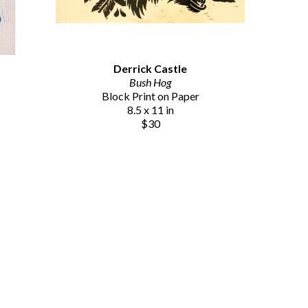
Derrick Castle
Bush Hog
Block Print on Paper
8.5 x 11 in
$30