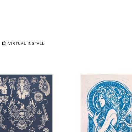
VIRTUAL INSTALL