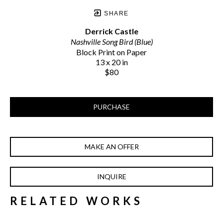
SHARE
Derrick Castle
Nashville Song Bird (Blue)
Block Print on Paper
13 x 20 in
$80
PURCHASE
MAKE AN OFFER
INQUIRE
RELATED WORKS