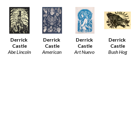
Derrick 
Derrick 
Derrick 
Derrick 
Castle
Castle
Castle
Castle
Abe Lincoln
American 
Art Nuevo 
Bush Hog
Block Print 
Traditions 
Girl
Block Print 
on Paper
(Blue)
Block Print 
on Paper
8.5 x 11 in
Block Print 
on Paper
8.5 x 11 in
$32
on Paper
12.5 x 19 in
$30
24 x 18 in
$80
$90
Derrick 
Derrick 
Derrick 
Derrick 