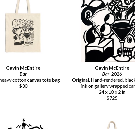
Gavin McEntire
Gavin McEntire
Bar
Bar
, 2026
eavy cotton canvas tote bag
Original, Hand-rendered, black 
$30
ink on gallery wrapped ca
24 x 18 x 2 in
$725