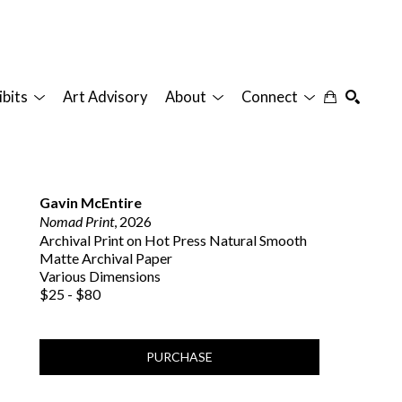
ibits
Art Advisory
About
Connect
SEARCH
Gavin McEntire
Nomad Print
, 2026
Archival Print on Hot Press Natural Smooth 
Matte Archival Paper
Various Dimensions
$25 - $80
PURCHASE