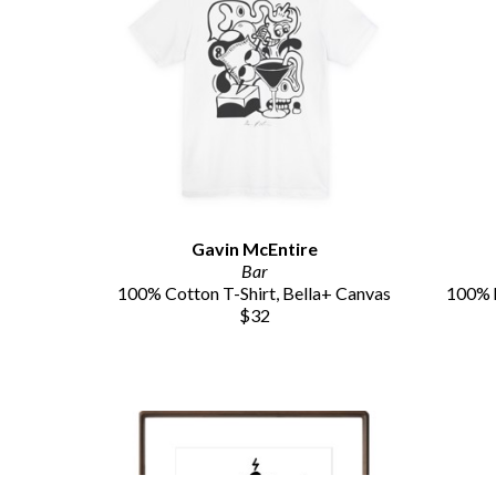
Gavin McEntire
Bar
100% Cotton T-Shirt, Bella+ Canvas
100% h
$32