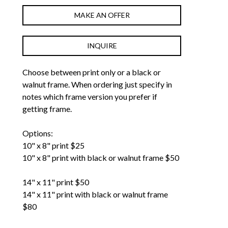
MAKE AN OFFER
INQUIRE
Choose between print only or a black or 
walnut frame. When ordering just specify in 
notes which frame version you prefer if 
getting frame. 
Options: 
10" x 8" print $25
10" x 8" print with black or walnut frame $50
14" x 11" print $50
14" x 11" print with black or walnut frame 
$80