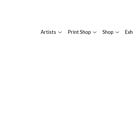
Artists
Print Shop
Shop
Exh