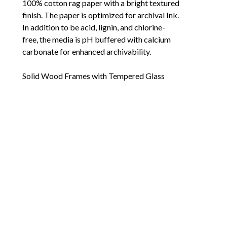
100% cotton rag paper with a bright textured 
finish. The paper is optimized for archival Ink. 
In addition to be acid, lignin, and chlorine-
free, the media is pH buffered with calcium 
carbonate for enhanced archivability. 
Solid Wood Frames with Tempered Glass