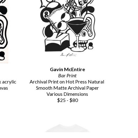
Gavin McEntire
Bar Print
acrylic 
Archival Print on Hot Press Natural 
nvas
Smooth Matte Archival Paper
Various Dimensions
$25 - $80