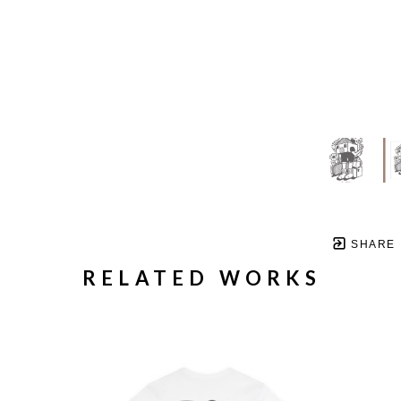
SHARE
RELATED WORKS