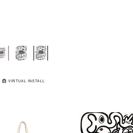
VIRTUAL INSTALL