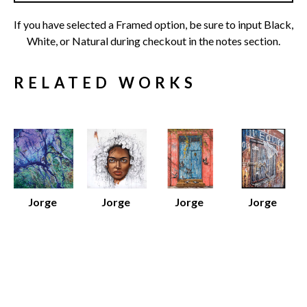
If you have selected a Framed option, be sure to input Black, 
White, or Natural during checkout in the notes section.
RELATED WORKS
Jorge 
Jorge 
Jorge 
Jorge 
Yances
Yances
Yances
Yances
Amazon 
Dreams
Fragments of 
Le 
River 
Various 
an Urban 
Equipment
, 
Various 
Media
Dream
, 2025
2026
Media
Various 
Oil on 
Oil on 
Various 
Dimensions
Canvas
Canvas
Dimensions
$12 - $80
48 x 36 x 1.5 
30 x 48 x 1.5 