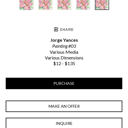
SHARE
Jorge Yances
Painting #03
Various Media
Various Dimensions
$12 - $135
PURCHASE
MAKE AN OFFER
INQUIRE