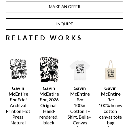
MAKE AN OFFER
INQUIRE
RELATED WORKS
Gavin 
Gavin 
Gavin 
Gavin 
McEntire
McEntire
McEntire
McEntire
Bar Print
Bar
, 2026
Bar
Bar
Archival 
Original, 
100% 
100% heavy 
Print on Hot 
Hand-
Cotton T-
cotton 
Press 
rendered, 
Shirt, Bella+ 
canvas tote 
Natural 
black 
Canvas
bag
Smooth 
acrylic ink 
$32
$30