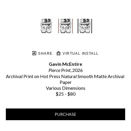
SHARE
VIRTUAL INSTALL
Gavin McEntire
Pierce Print
, 2026
Archival Print on Hot Press Natural Smooth Matte Archival 
Paper
Various Dimensions
$25 - $80
PURCHASE